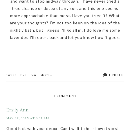
and want to stop midway through. I have never tried a
true cleanse or detox of any sort and this one seems
more approachable than most. Have you tried it? What
are your thoughts? I'm not too keen on the idea of the
nightly bath, but I guess I'll go all in. I do love me some
lavender. I'll report back and let you know how it goes.
1 NOTE
tweet
like
pin
share+
1 COMMENT
Emily Ann
MAY 27, 2015 AT 9:31 AM
Good luck with your detox! Can't wait to hear how it goes!