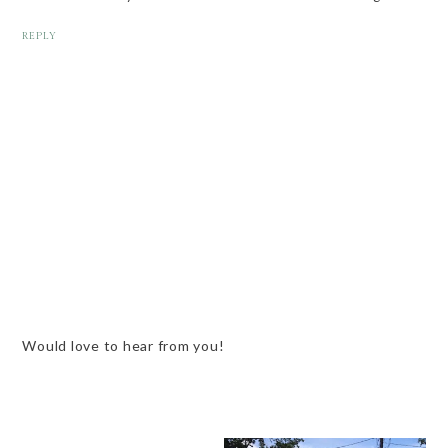
REPLY
Would love to hear from you!