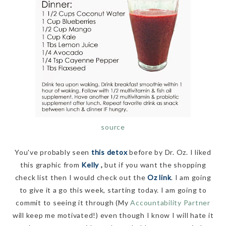
source
You've probably seen
this detox
before by Dr. Oz. I liked
this graphic from
Kelly
,
but if you want the shopping
check list then I would check out the
Oz link
. I am going
to give it a go this week, starting today. I am going to
commit to seeing it through (My
Accountability Partner
will keep me motivated!) even though I know I will hate it