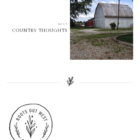
NEXT
COUNTRY THOUGHTS