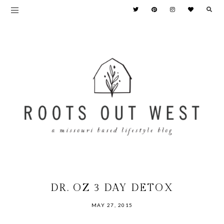
DR. OZ 3 DAY DETOX
MAY 27, 2015