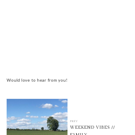
Would love to hear from you!
PREV
WEEKEND VIBES //