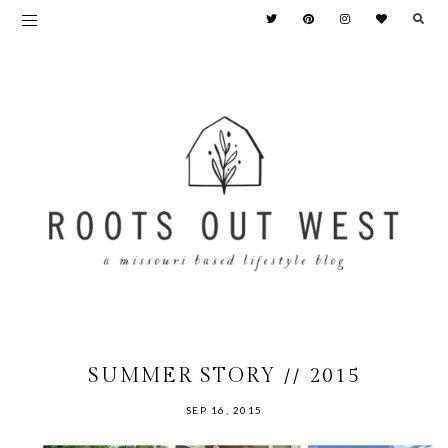
SUMMER STORY // 2015
SEP 16, 2015