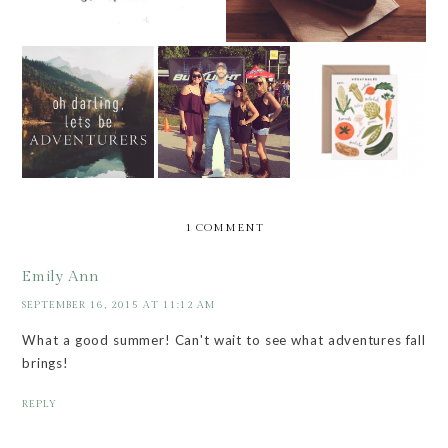
WEEKEND VIBES
FARMERS'
AUGUST LINE UP
V.2
MARKET LIST
1 COMMENT
Emily Ann
SEPTEMBER 16, 2015 AT 11:12 AM
What a good summer! Can't wait to see what adventures fall
brings!
REPLY