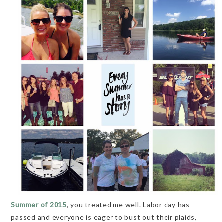
Summer of 2015
, you treated me well. Labor day has
passed and everyone is eager to bust out their plaids,