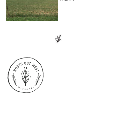
FAMILY