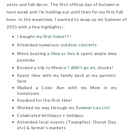
vests and Fall decor. The first official day of Autumn is
next week and I'm holding out until then for my first Fall
beer. In the meantime, I wanted to wrap up my Summer of
2015 with a few highlights::
I bought
my first home
!!!!
Attended numerous
outdoor concerts
Went boating a
time
or
two
& spent ample time
poolside
Booked a trip to Mexico
I didn't go on
, shucks!
Spent time with my family back at my parents'
farm
Walked a Color Run with my Mom in my
hometown
Kayaked for the first time!
Worked my way through my
Summer Lou List
Celebrated birthdays + holidays
Attended local events (Twangfest, Donut Day,
etc) & farmer's markets