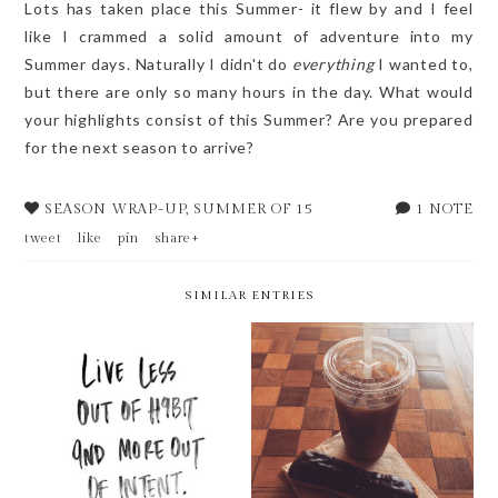
Lots has taken place this Summer- it flew by and I feel
like I crammed a solid amount of adventure into my
Summer days. Naturally I didn't do
everything
I wanted to,
but there are only so many hours in the day. What would
your highlights consist of this Summer? Are you prepared
for the next season to arrive?
SEASON WRAP-UP
,
SUMMER OF 15
1 NOTE
tweet
like
pin
share+
SIMILAR ENTRIES
WEEKLY BITS V.20
#SEEJESSNEST