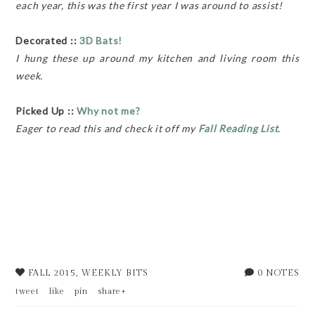
each year, this was the first year I was around to assist!
Decorated ::
3D Bats!
I hung these up around my kitchen and living room this
week.
Picked Up ::
Why not me?
Eager to read this and check it off my
Fall Reading List
.
FALL 2015
,
WEEKLY BITS
0 NOTES
tweet
like
pin
share+