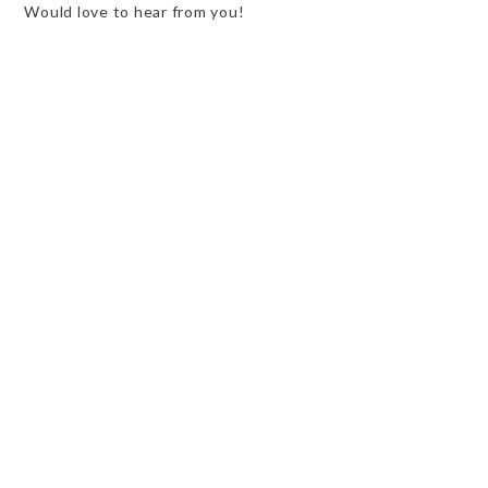
Would love to hear from you!