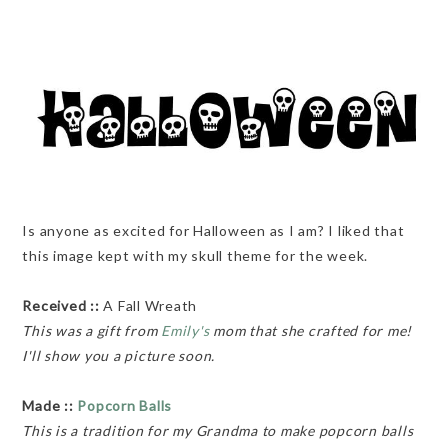
Is anyone as excited for Halloween as I am? I liked that
this image kept with my skull theme for the week.
Received ::
A Fall Wreath
This was a gift from
Emily's
mom that she crafted for me!
I'll show you a picture soon.
Made ::
Popcorn Balls
This is a tradition for my Grandma to make popcorn balls