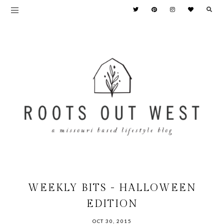
WEEKLY BITS - HALLOWEEN
EDITION
OCT 30, 2015