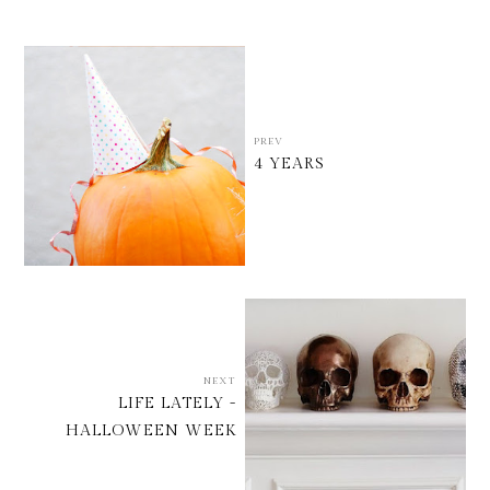
PREV
4 YEARS
NEXT
LIFE LATELY -
HALLOWEEN WEEK