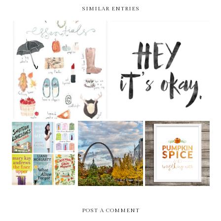
SIMILAR ENTRIES
WEEKLY BITS V.26
HEY, IT'S OKAY
LIFE LATELY -
READING LIST -
LOU LIST >>
PUMPKIN
FALL 2015
FALL 2015
EDITION
POST A COMMENT