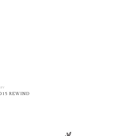
REV
015 REWIND