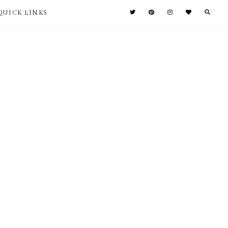
QUICK LINKS