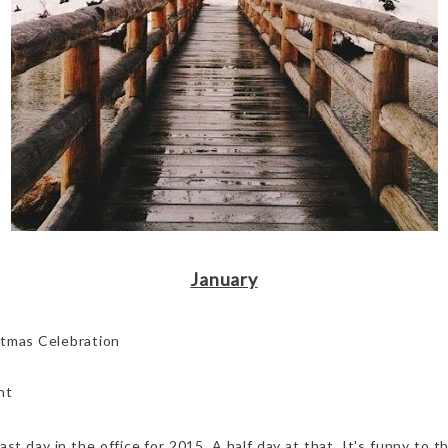
January
stmas Celebration
nt
ast day in the office for 2015. A half day at that. It's funny to t