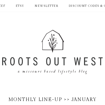
EEF
ETSY
NEWSLETTER
DISCOUNT CODES & 
MONTHLY LINE-UP >> JANUARY