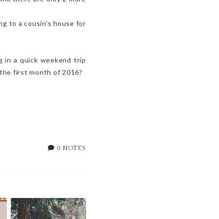
ng to a cousin's house for
g in a quick weekend trip
the first month of 2016?
0 NOTES