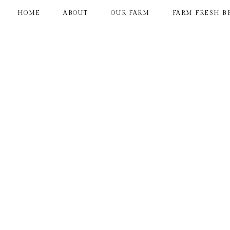
HOME
ABOUT
OUR FARM
FARM FRESH B