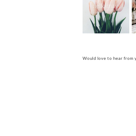
HEY, MAY
Would love to hear from 