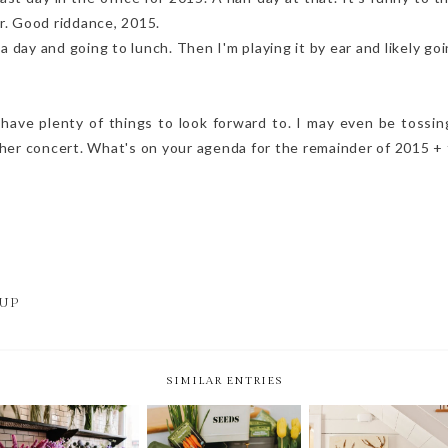
ar. Good riddance, 2015.
 day and going to lunch. Then I'm playing it by ear and likely goi
 have plenty of things to look forward to. I may even be tossin
r concert. What's on your agenda for the remainder of 2015 + 
 UP
SIMILAR ENTRIES