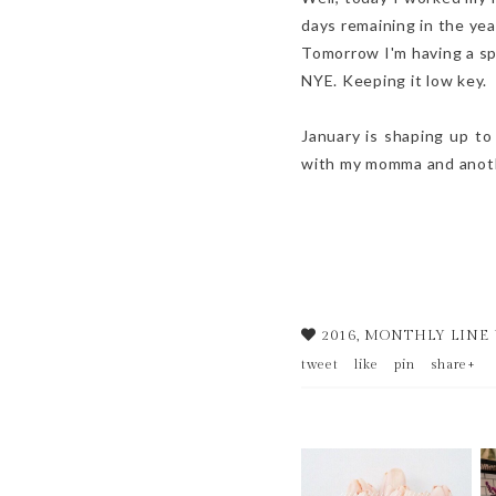
days remaining in the ye
Tomorrow I'm having a spa
NYE. Keeping it low key.
January is shaping up to
with my momma and anothe
2016
,
MONTHLY LINE
tweet
like
pin
share+