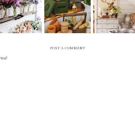
FRIDAY BEST - 1ST
FRIDAY BEST --
FRIDAY BEST -
OF APRIL
FIRST OF MARCH
FIRST OF FEBRUAR
POST A COMMENT
you!