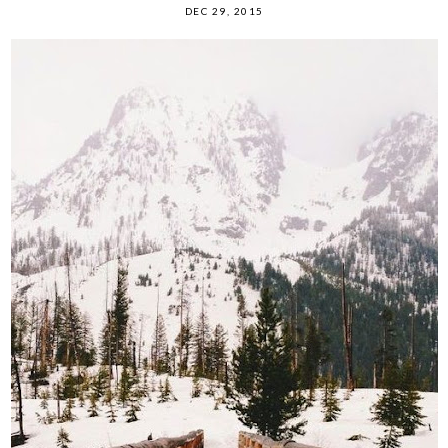
DEC 29, 2015