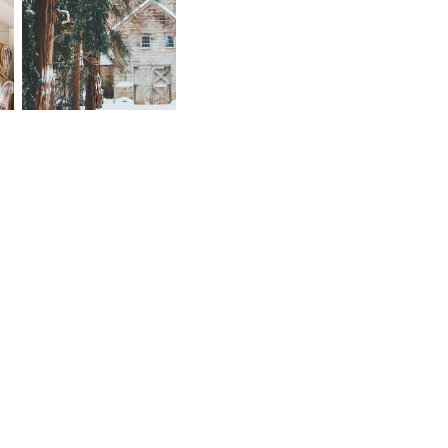
FRIDAY BEST --
Y
FIRST OF 2018