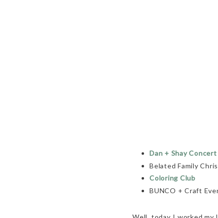
Dan + Shay Concert
Belated Family Chri
Coloring Club
BUNCO + Craft Eve
Well, today I worked my l