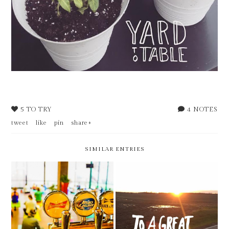
5 TO TRY
4 NOTES
tweet
like
pin
share+
SIMILAR ENTRIES
5 THINGS TO TRY THIS
5 THINGS TO TRY THIS
MONTH - FEBRUARY
MONTH - JANUARY