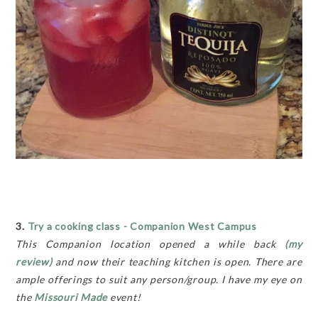
3.
Try a cooking class - Companion West Campus
This Companion location opened a while back
(my
review)
and now their teaching kitchen is open. There are
ample offerings to suit any person/group. I have my eye on
the
Missouri Made
event!