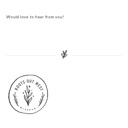
Would love to hear from you!