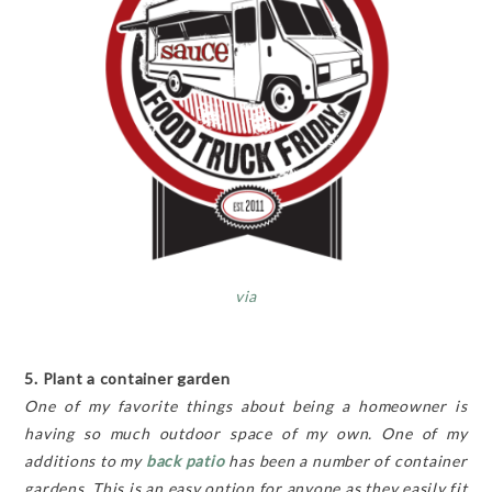
via
5. Plant a container garden
One of my favorite things about being a homeowner is
having so much outdoor space of my own. One of my
additions to my
back patio
has been a number of container
gardens. This is an easy option for anyone as they easily fit