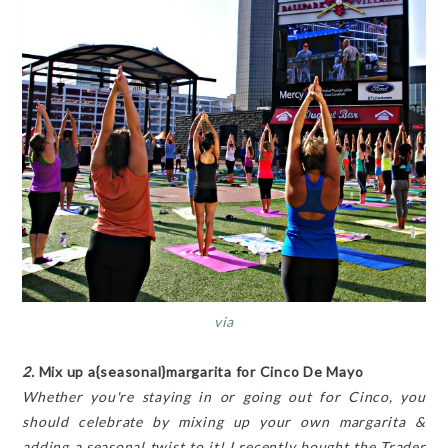
via
2.
Mix up a{seasonal}margarita for Cinco De Mayo
Whether you're staying in or going out for Cinco, you
should celebrate by mixing up your own margarita &
adding a seasonal twist to it! I recently bought the Trader