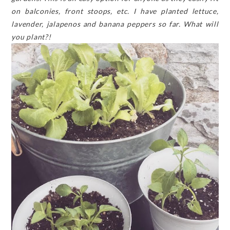
on balconies, front stoops, etc. I have planted lettuce,
lavender, jalapenos and banana peppers so far. What will
you plant?!