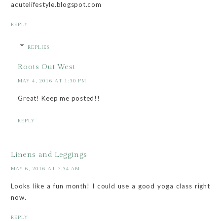
acutelifestyle.blogspot.com
REPLY
REPLIES
Roots Out West
MAY 4, 2016 AT 1:30 PM
Great! Keep me posted!!
REPLY
Linens and Leggings
MAY 6, 2016 AT 7:34 AM
Looks like a fun month! I could use a good yoga class right
now.
REPLY