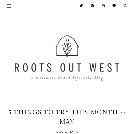
5 THINGS TO TRY THIS MONTH --
MAY
MAY 4, 2016