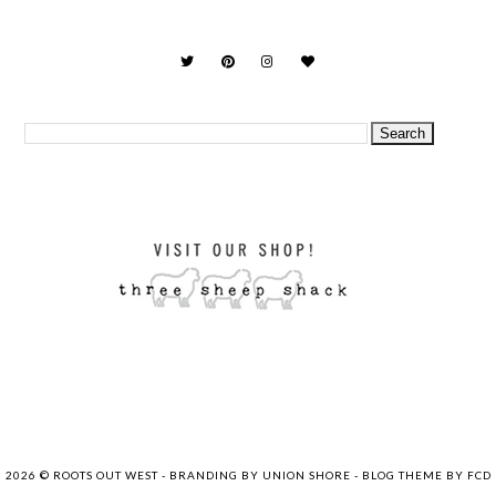
2026 ©
ROOTS OUT WEST
-
BRANDING BY UNION SHORE
-
BLOG THEME BY FCD