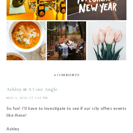
5 THINGS TO
5 THINGS TO
TRY THIS
TRY THIS
HEY, MAY
MONTH
MONTH
4 COMMENTS
Ashley @ A Cute Angle
MAY 4, 2016 AT 1:01 PM
So fun! I'll have to investigate to see if our city offers events
like these!
Ashley