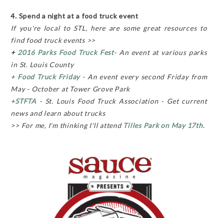
4. Spend a night at a food truck event
If you're local to STL, here are some great resources to
find food truck events >>
+
2016 Parks Food Truck Fest
- An event at various parks
in St. Louis County
+
Food Truck Friday
- An event every second Friday from
May - October at Tower Grove Park
+
STFTA
- St. Louis Food Truck Association - Get current
news and learn about trucks
>> For me, I'm thinking I'll attend
Tilles Park on May 17th.