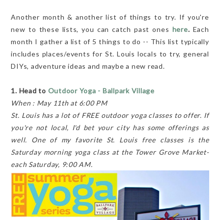
Another month & another list of things to try. If you're
new to these lists, you can catch past ones
here
.
Each
month I gather a list of 5 things to do -- This list typically
includes places/events for St. Louis locals to try, general
DIYs, adventure ideas and maybe a new read.
1. Head to
Outdoor Yoga - Ballpark Village
When : May 11th at 6:00 PM
St. Louis has a lot of FREE outdoor yoga classes to offer. If
you're not local, I'd bet your city has some offerings as
well. One of my favorite St. Louis free classes is the
Saturday morning yoga class at the Tower Grove Market-
each Saturday, 9:00 AM.