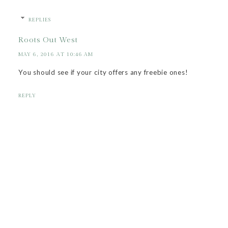
REPLIES
Roots Out West
MAY 6, 2016 AT 10:46 AM
You should see if your city offers any freebie ones!
REPLY