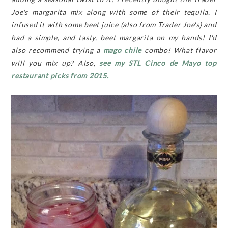
Joe's margarita mix along with some of their tequila. I
infused it with some beet juice (also from Trader Joe's) and
had a simple, and tasty, beet margarita on my hands! I'd
also recommend trying a
mago chile
combo! What flavor
will you mix up? Also,
see my STL Cinco de Mayo top
restaurant picks from 2015.