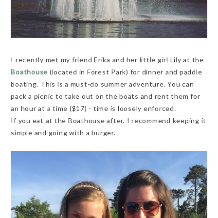
I recently met my friend Erika and her little girl Lily at the
Boathouse
(located in Forest Park) for dinner and paddle
boating. This is a must-do summer adventure. You can
pack a picnic to take out on the boats and rent them for
an hour at a time ($17) - time is loosely enforced.
If you eat at the Boathouse after, I recommend keeping it
simple and going with a burger.