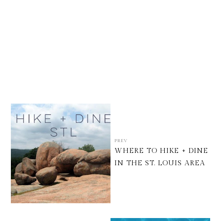
PREV
WHERE TO HIKE + DINE
IN THE ST. LOUIS AREA