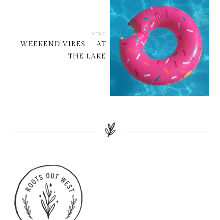
NEXT
WEEKEND VIBES -- AT
THE LAKE