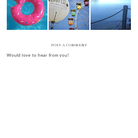
WEEKEND VIBES
WEEKEND VIBES
- SWEET
END OF SUMMER
- 2ND TO LAST
SUMMERTIME
BUCKET LIST
OF SUMMER
V.1
POST A COMMENT
Would love to hear from you!