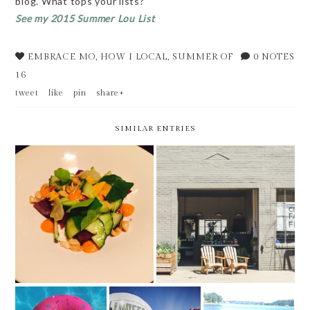
blog. What tops your lists?
See my 2015 Summer Lou List
EMBRACE MO
,
HOW I LOCAL
,
SUMMER OF
0 NOTES
16
tweet
like
pin
share+
SIMILAR ENTRIES
8 OF 15 // ELEMENT
NEW IN THE LOU