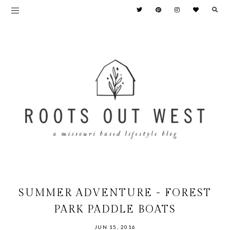
SUMMER ADVENTURE - FOREST
PARK PADDLE BOATS
JUN 15, 2016