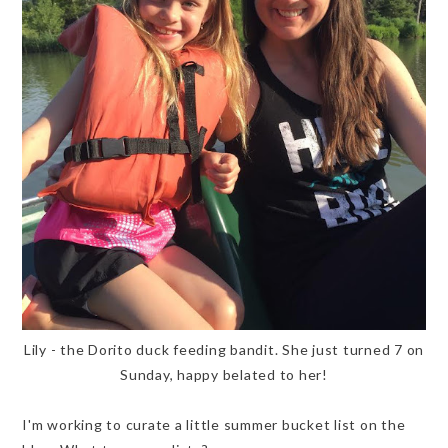
Lily - the Dorito duck feeding bandit. She just turned 7 on
Sunday, happy belated to her!
I'm working to curate a little summer bucket list on the