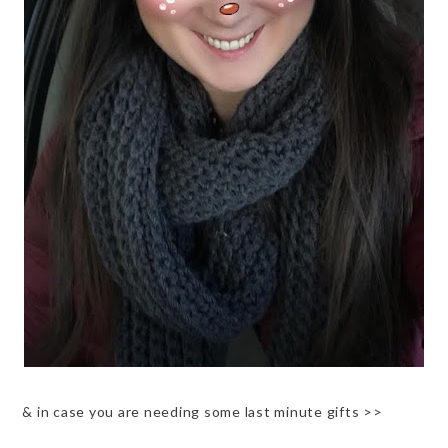
& in case you are needing some last minute gifts >>