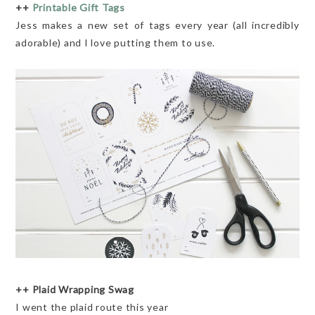
++
Printable Gift Tags
Jess makes a new set of tags every year (all incredibly
adorable) and I love putting them to use.
++ Plaid Wrapping Swag
I went the plaid route this year