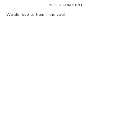
POST A COMMENT
Would love to hear from you!