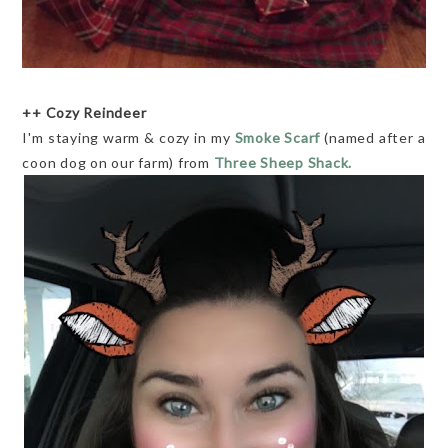
++ Cozy Reindeer
I'm staying warm & cozy in my
Smoke Scarf
(named after a
coon dog on our farm) from
Three Sheep Shack.