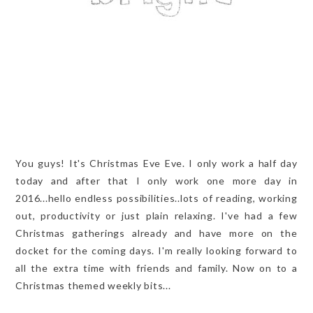
You guys! It's Christmas Eve Eve. I only work a half day
today and after that I only work one more day in
2016...hello endless possibilities..lots of reading, working
out, productivity or just plain relaxing. I've had a few
Christmas gatherings already and have more on the
docket for the coming days. I'm really looking forward to
all the extra time with friends and family. Now on to a
Christmas themed weekly bits...