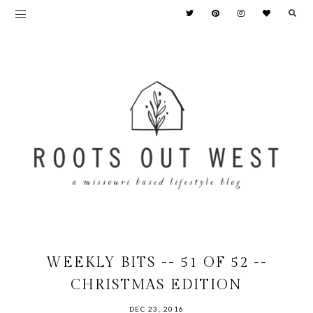
WEEKLY BITS -- 51 OF 52 --
CHRISTMAS EDITION
DEC 23, 2016