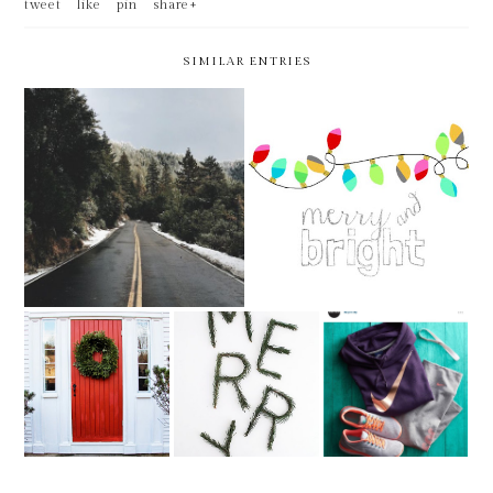
tweet
like
pin
share+
SIMILAR ENTRIES
WEEKLY BITS -- 52 OF
WEEKLY BITS -- 51 OF 52 --
52!!!!!!!
CHRISTMAS EDITION
WEEKLY BITS --
WEEKLY BITS --
WEEKLY BITS --
50 OF 52
WEEK 49.5 OF 52
49 OF 52