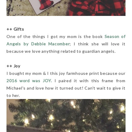
++ Gifts
One of the things I got my mom is the book
Season of
Angels by Debbie Macomber
; I think she will love it
because we love anything related to guardian angels.
++ Joy
I bought my mom & I this joy farmhouse print because our
2016 word was JOY.
I paired it with this frame from
Michael's and love how it turned out! Can't wait to give it
to her.