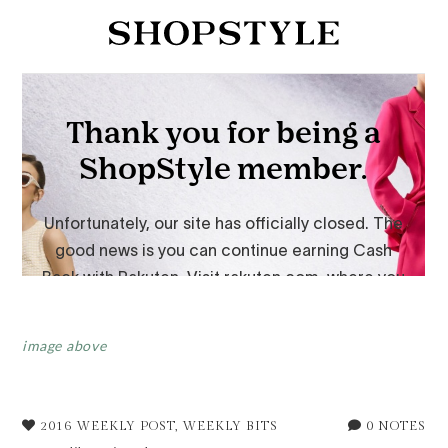
image above
2016 WEEKLY POST
,
WEEKLY BITS
0 NOTES