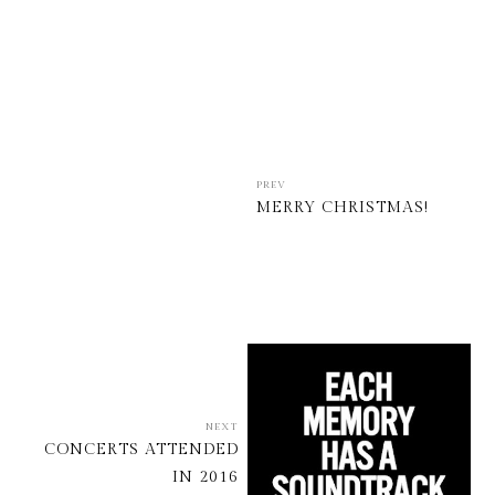
PREV
MERRY CHRISTMAS!
NEXT
CONCERTS ATTENDED
IN 2016