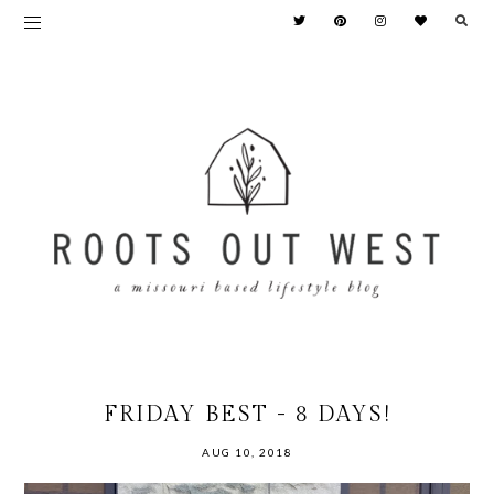
FRIDAY BEST - 8 DAYS!
AUG 10, 2018