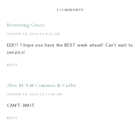
2 COMMENTS
Restoring Grace
AUGUST 10, 2018 AT 8:21 AM
EEK!! I hope you have the BEST week ahead! Can't wait to
see pics!
REPLY
Alex M-S @ Commas & Carbs
AUGUST 10, 2018 AT 11:09 AM
CAN'T. WAIT.
REPLY