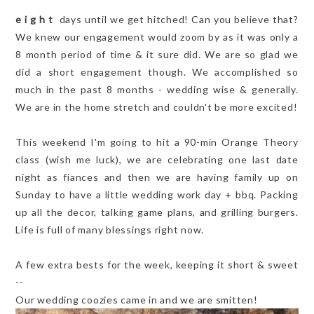
e i g h t
days until we get hitched! Can you believe that?
We knew our engagement would zoom by as it was only a
8 month period of time & it sure did. We are so glad we
did a short engagement though. We accomplished so
much in the past 8 months - wedding wise & generally.
We are in the home stretch and couldn't be more excited!
This weekend I'm going to hit a 90-min Orange Theory
class (wish me luck), we are celebrating one last date
night as fiances and then we are having family up on
Sunday to have a little wedding work day + bbq. Packing
up all the decor, talking game plans, and grilling burgers.
Life is full of many blessings right now.
A few extra bests for the week, keeping it short & sweet
--
Our wedding coozies came in and we are smitten!