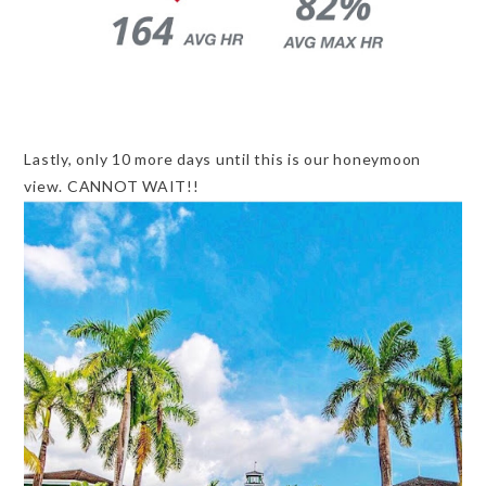
Lastly, only 10 more days until this is our honeymoon
view. CANNOT WAIT!!