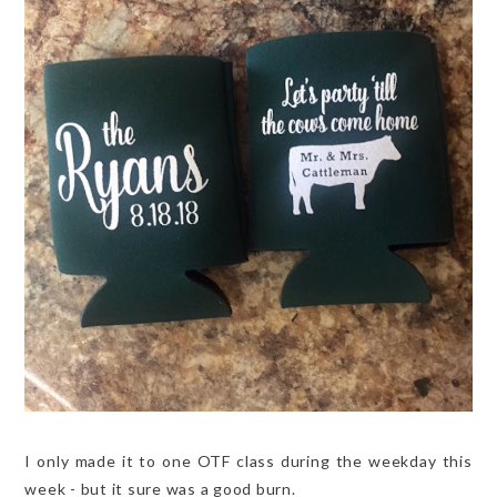
I only made it to one OTF class during the weekday this
week - but it sure was a good burn.