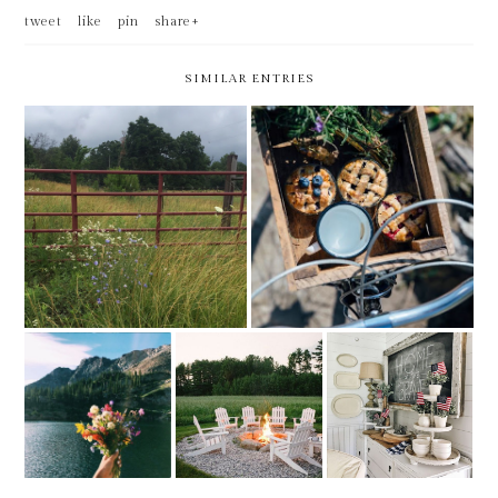
tweet
like
pin
share+
SIMILAR ENTRIES
FRIDAY BEST -- LAST DAY
FRIDAY BEST
AT MY CURRENT EMPLOYER
FRIDAY BEST -
FRIDAY BEST -
FRIDAY BEST -
FEELS LIKE
MOVING
1ST IN JUNE
SUMMER
WEEKEND