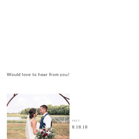
Would love to hear from you!
PREV
8.18.18