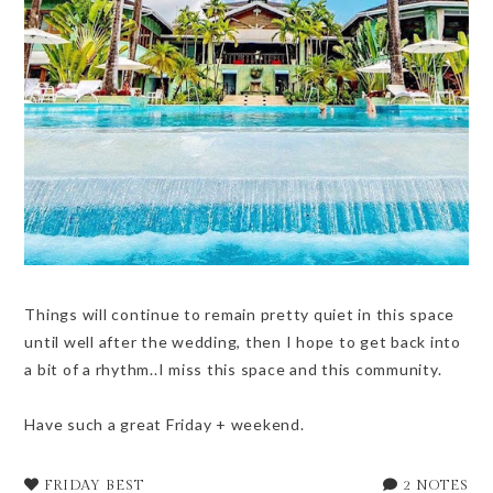
Things will continue to remain pretty quiet in this space
until well after the wedding, then I hope to get back into
a bit of a rhythm..I miss this space and this community.
Have such a great Friday + weekend.
FRIDAY BEST
2 NOTES