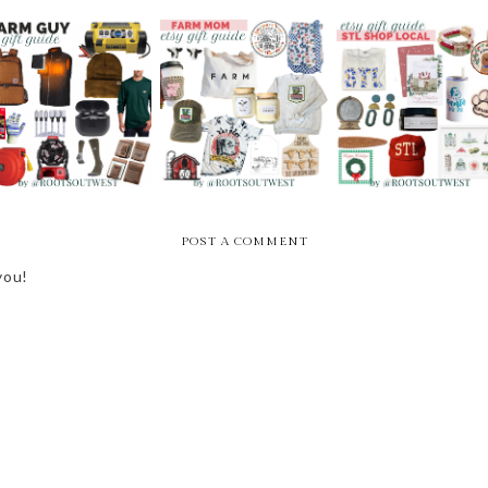
GIFT GUIDE FOR
ETSY GIFT GUIDE -
ETSY GIFT GUIDE -
THE FARM GUYS
FOR FARM MOMS
STL SHOP LOCAL
POST A COMMENT
you!