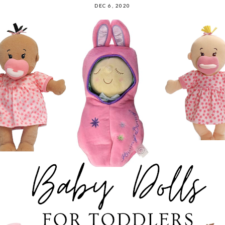
DEC 6, 2020