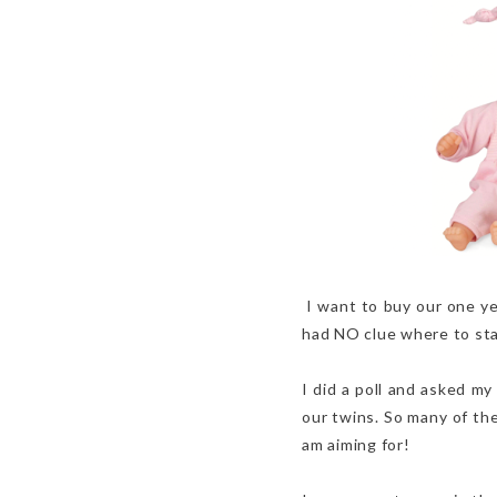
I want to buy our one yea
had NO clue where to start
I did a poll and asked my
our twins. So many of the
am aiming for!