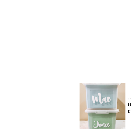
P
H
K