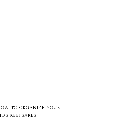
REV
OW TO ORGANIZE YOUR
ID’S KEEPSAKES