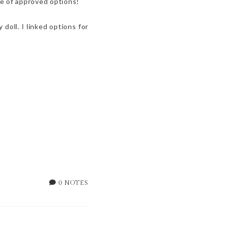
ave of approved options!
doll. I linked options for
0 NOTES