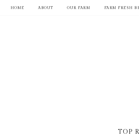
HOME
ABOUT
OUR FARM
FARM FRESH B
TOP 