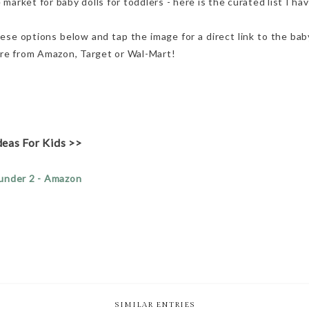
 market for baby dolls for toddlers - here is the curated list I h
ese options below and tap the image for a direct link to the baby 
s are from Amazon, Target or Wal-Mart!
deas For Kids >>
 under 2 - Amazon
SIMILAR ENTRIES