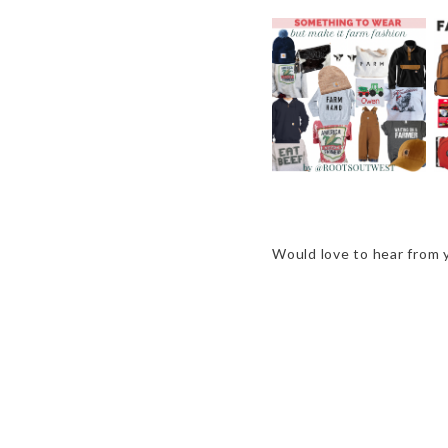
GIFT GUIDE -
SOMETHING TO
WEAR, BUT MAKE IT
FARM FASHION
Would love to hear from 