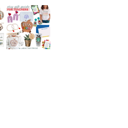
ETSY GIFT GUIDE
FOR TEACHERS