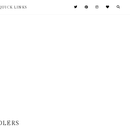
QUICK LINKS
DLERS