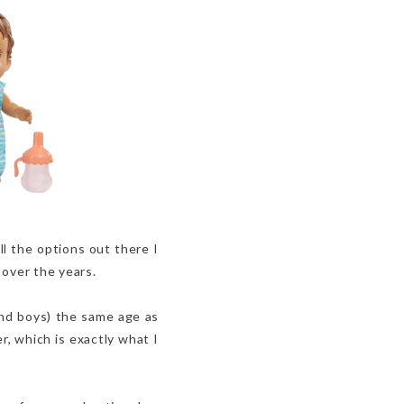
ll the options out there I
e over the years.
(and boys) the same age as
r, which is exactly what I