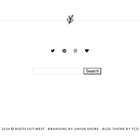
2026 ©
ROOTS OUT WEST
-
BRANDING BY UNION SHORE
-
BLOG THEME BY FCD