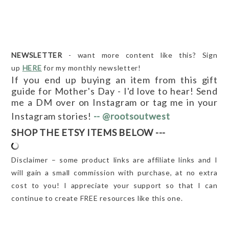
NEWSLETTER
- want more content like this? Sign
up
HERE
for my monthly newsletter!
If you end up buying an item from this gift
guide for Mother's Day - I'd love to hear! Send
me a DM over
on Instagram or tag me in your
Instagram stories!
-- @rootsoutwest
SHOP THE ETSY ITEMS BELOW ---
Disclaimer – some product links are affiliate links and I
will gain a small commission with purchase, at no extra
cost to you! I appreciate your support so that I can
continue to create FREE resources like this one.