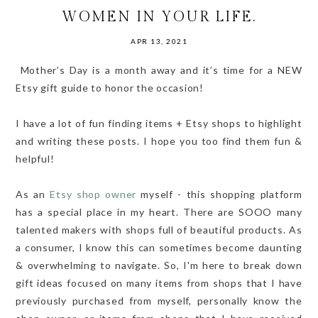
WOMEN IN YOUR LIFE.
APR 13, 2021
Mother’s Day is a month away and it’s time for a NEW
Etsy gift guide to honor the occasion!
I have a lot of fun finding items + Etsy shops to highlight
and writing these posts. I hope you too find them fun &
helpful!
As an
Etsy shop owner
myself - this shopping platform
has a special place in my heart. There are SOOO many
talented makers with shops full of beautiful products. As
a consumer, I know this can sometimes become daunting
& overwhelming to navigate. So, I'm here to break down
gift ideas focused on many items from shops that I have
previously purchased from myself, personally know the