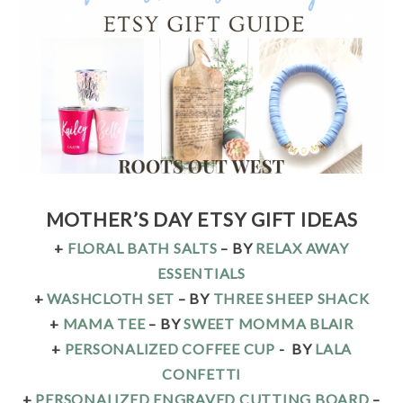
MOTHER’S DAY ETSY GIFT IDEAS
+
FLORAL BATH SALTS
– BY
RELAX AWAY
ESSENTIALS
+
WASHCLOTH SET
– BY
THREE SHEEP SHACK
+
MAMA TEE
– BY
SWEET MOMMA BLAIR
+
PERSONALIZED COFFEE CUP
-
BY
LALA
CONFETTI
+
PERSONALIZED ENGRAVED CUTTING BOARD
–