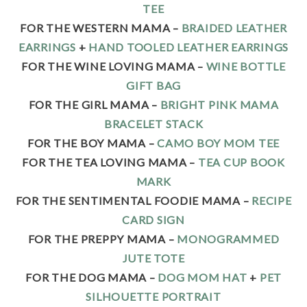
TEE
FOR THE WESTERN MAMA –
BRAIDED LEATHER
EARRINGS
+
HAND TOOLED LEATHER EARRINGS
FOR THE WINE LOVING MAMA –
WINE BOTTLE
GIFT BAG
FOR THE GIRL MAMA –
BRIGHT PINK MAMA
BRACELET STACK
FOR THE BOY MAMA –
CAMO BOY MOM TEE
FOR THE TEA LOVING MAMA –
TEA CUP BOOK
MARK
FOR THE SENTIMENTAL FOODIE MAMA –
RECIPE
CARD SIGN
FOR THE PREPPY MAMA –
MONOGRAMMED
JUTE TOTE
FOR THE DOG MAMA –
DOG MOM HAT
+
PET
SILHOUETTE PORTRAIT