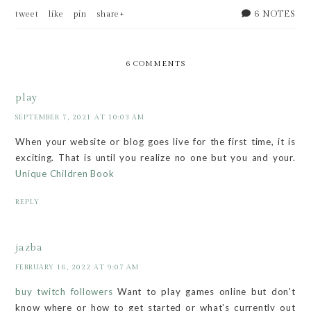
6 NOTES
tweet
like
pin
share+
6 COMMENTS
play
SEPTEMBER 7, 2021 AT 10:03 AM
When your website or blog goes live for the first time, it is
exciting. That is until you realize no one but you and your.
Unique Children Book
REPLY
jazba
FEBRUARY 16, 2022 AT 9:07 AM
buy twitch followers
Want to play games online but don't
know where or how to get started or what's currently out