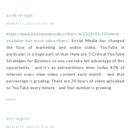
andy design
MARCH 13, 2022 AT 9:51 AM
https://www.buyyoutubesubscribers.in/2022/01/10/which-
youtuber-has-most-subscribers/
Social Media has changed
the face of marketing and online video, YouTube in
particular, is a huge part of that. Here are 5 Critical YouTube
Strategies for Business so you can take full advantage of this
opportunity - and it's an extraordinary time: today 87% of
internet users view video content each month - and that
percentage is growing. There are 24 hours of video uploaded
to YouTube every minute - and that number is growing.
REPLY
seo export
MARCH 15, 2022 AT 5:50 AM