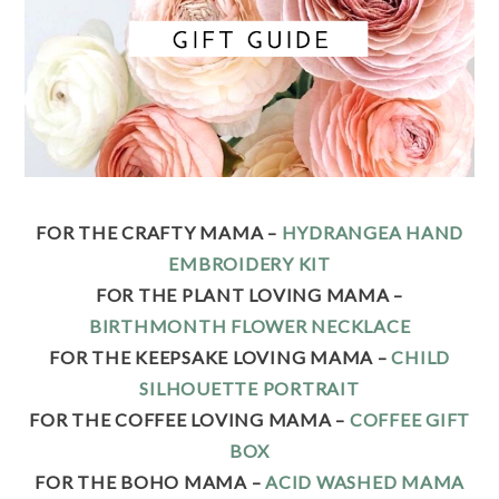
FOR THE CRAFTY MAMA –
HYDRANGEA HAND
EMBROIDERY KIT
FOR THE PLANT LOVING MAMA –
BIRTHMONTH FLOWER NECKLACE
FOR THE KEEPSAKE LOVING MAMA –
CHILD
SILHOUETTE PORTRAIT
FOR THE COFFEE LOVING MAMA –
COFFEE GIFT
BOX
FOR THE BOHO MAMA –
ACID WASHED MAMA