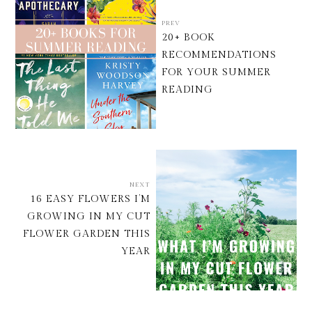
PREV
20+ BOOK
RECOMMENDATIONS
FOR YOUR SUMMER
READING
NEXT
16 EASY FLOWERS I’M
GROWING IN MY CUT
FLOWER GARDEN THIS
YEAR