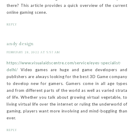
there? This article provides a quick overview of the current
online gaming scene.
REPLY
andy design
FEBRUARY 28, 2022 AT 5:57 AM
https://www.visualaidscentre.com/service/eyes-specialist-
delhi/
Video games are huge and game developers and
publishers are always looking for the best 3D Game company
to develop new for gamers. Gamers come in all age types
and from different parts of the world as well as varied strata
of life. Whether you talk about growing virtual vegetable, to
living virtual life over the internet or ruling the underworld of
gaming, players want more involving and mind-boggling than
ever.
REPLY