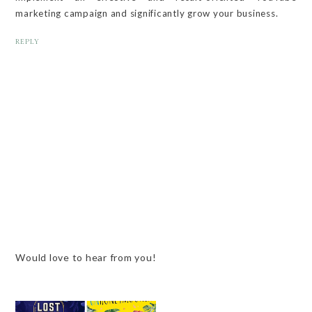
marketing campaign and significantly grow your business.
REPLY
Would love to hear from you!