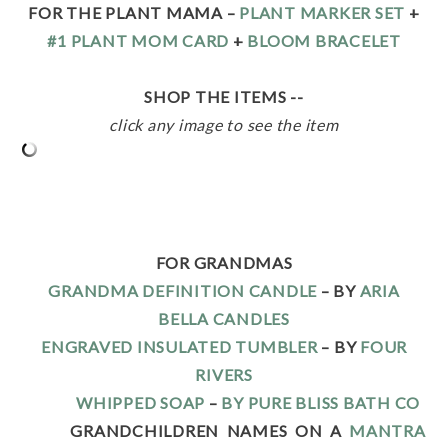
FOR THE PLANT MAMA –
PLANT MARKER SET
+
#1 PLANT MOM CARD
+
BLOOM BRACELET
SHOP THE ITEMS --
click any image to see the item
FOR GRANDMAS
GRANDMA DEFINITION CANDLE
– BY
ARIA
BELLA CANDLES
ENGRAVED INSULATED TUMBLER
– BY
FOUR
RIVERS
WHIPPED SOAP
–
BY PURE BLISS BATH CO
GRANDCHILDREN NAMES ON A
MANTRA