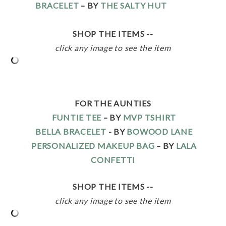
BRACELET
– BY
THE SALTY HUT
SHOP THE ITEMS --
click any image to see the item
FOR THE AUNTIES
FUNTIE TEE
– BY
MVP TSHIRT
BELLA BRACELET
- BY
BOWOOD LANE
PERSONALIZED MAKEUP BAG
– BY
LALA
CONFETTI
SHOP THE ITEMS --
click any image to see the item