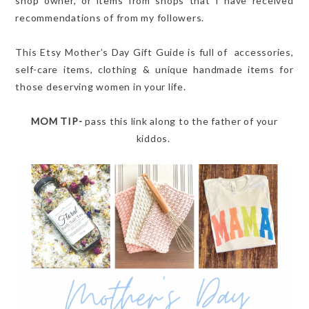
shop owner, or items from shops that I have received
recommendations of from my followers.
This Etsy Mother’s Day Gift Guide is full of accessories,
self-care items, clothing & unique handmade items for
those deserving women in your life.
MOM TIP-
pass this link along to the father of your
kiddos.