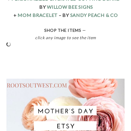
BY
WILLOW BEE SIGNS
+
MOM BRACELET
– BY
SANDY PEACH & CO
SHOP THE ITEMS --
click any image to see the item