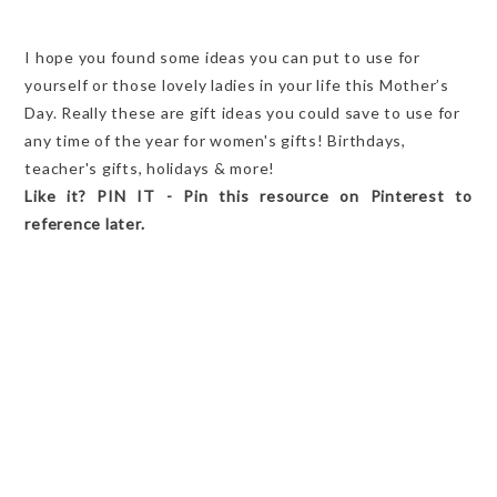
I hope you found some ideas you can put to use for
yourself or those lovely ladies in your life this Mother’s
Day. Really these are gift ideas you could save to use for
any time of the year for women's gifts! Birthdays,
teacher's gifts, holidays & more!
Like it? PIN IT - Pin this resource on Pinterest to
reference later.