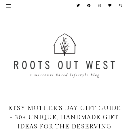
ETSY MOTHER'S DAY GIFT GUIDE
- 30+ UNIQUE, HANDMADE GIFT
IDEAS FOR THE DESERVING