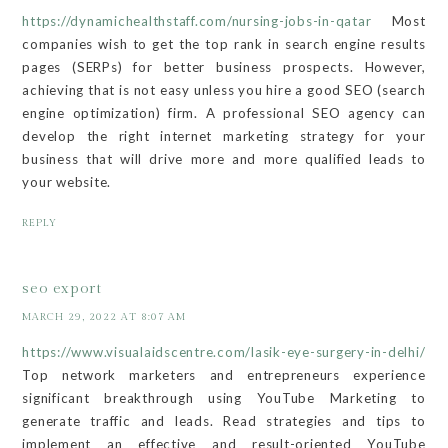
https://dynamichealthstaff.com/nursing-jobs-in-qatar
Most
companies wish to get the top rank in search engine results
pages (SERPs) for better business prospects. However,
achieving that is not easy unless you hire a good SEO (search
engine optimization) firm. A professional SEO agency can
develop the right internet marketing strategy for your
business that will drive more and more qualified leads to
your website.
REPLY
seo export
MARCH 29, 2022 AT 8:07 AM
https://www.visualaidscentre.com/lasik-eye-surgery-in-delhi/
Top network marketers and entrepreneurs experience
significant breakthrough using YouTube Marketing to
generate traffic and leads. Read strategies and tips to
implement an effective and result-oriented YouTube