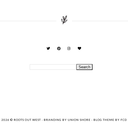
2026 ©
ROOTS OUT WEST
-
BRANDING BY UNION SHORE
-
BLOG THEME BY FCD