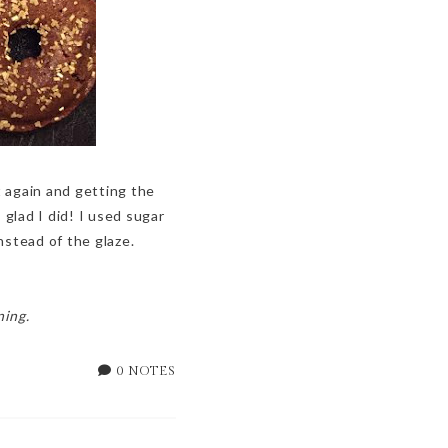
 again and getting the
glad I did! I used sugar
nstead of the glaze.
ning.
0 NOTES