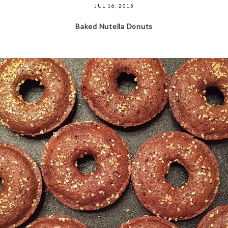
JUL 16, 2015
Baked Nutella Donuts