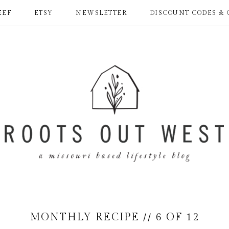
EEF
ETSY
NEWSLETTER
DISCOUNT CODES & 
MONTHLY RECIPE // 6 OF 12