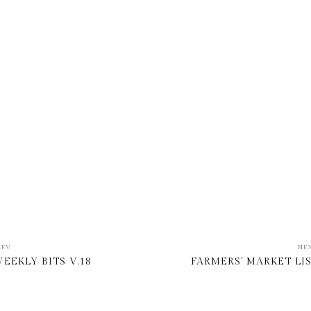
REV
NE
EEKLY BITS V.18
FARMERS' MARKET LI