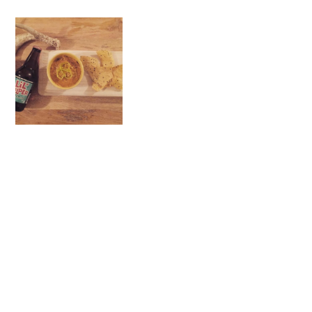
-
#COOKWITHMOTHE
RS