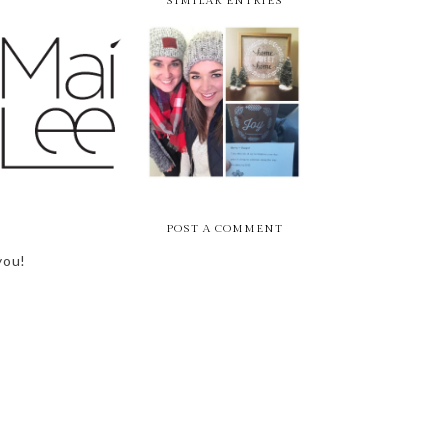
SIMILAR ENTRIES
9 AND 10 OF 15 //
CONCERT REWIND 
LIFE LATELY -
MAI LEE +
CAM + BROTHERS
HOLIDAY HUSTLE
PEACEMAKER
OSBORNE
POST A COMMENT
you!