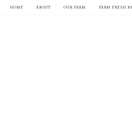
HOME
ABOUT
OUR FARM
FARM FRESH B