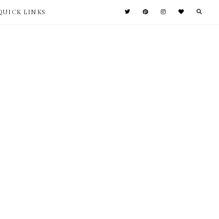
QUICK LINKS