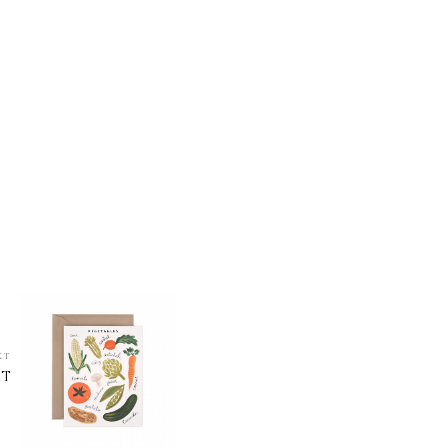
XT
ST