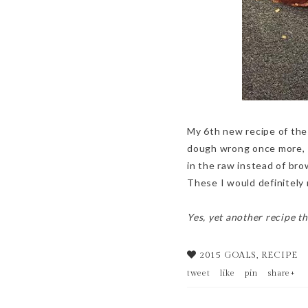
My 6th new recipe of the
dough wrong once more, I 
in the raw instead of bro
These I would definitely
Yes, yet another recipe th
2015 GOALS
,
RECIPE
tweet
like
pin
share+