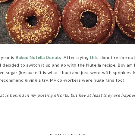
 year is
Baked Nutella Donuts
. After trying
this
donut recipe out
decided to switch it up and go with the Nutella recipe. Boy am I 
wn sugar (because it is what I had) and just went with sprinkles i
 recommend giving a try. My co-workers were huge fans too!
at is behind in my posting efforts, but hey at least they are happe