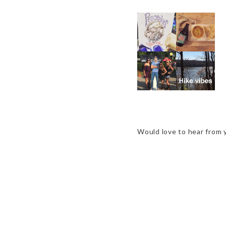
2015 REWIND
Would love to hear from 