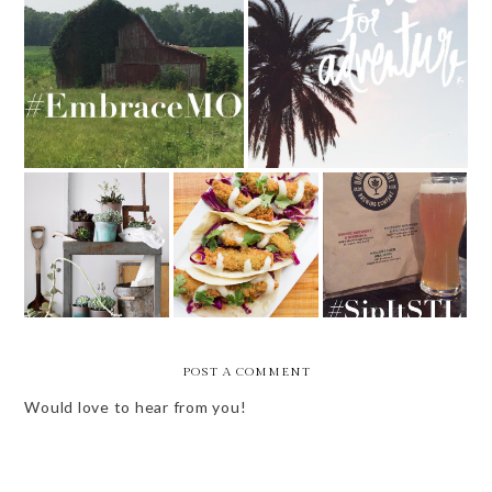
EMBRACE MISSOURI
WEEKLY BITS - 10 OF 52
5 THINGS TO
NEW IN THE
TRY THIS
LOU - COPPER
SIP IT STL
MONTH - MARCH
PIG
POST A COMMENT
Would love to hear from you!