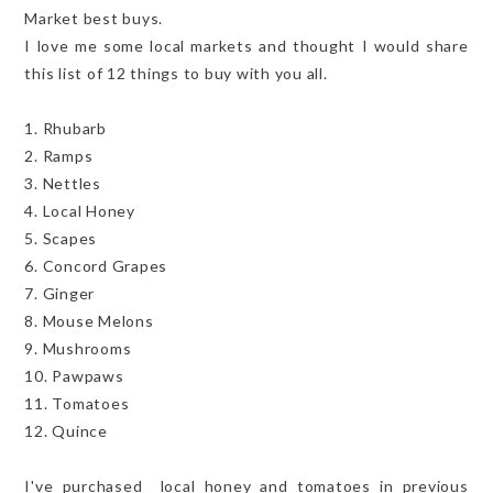
Market best buys.
I love me some local markets and thought I would share
this list of 12 things to buy with you all.
1. Rhubarb
2. Ramps
3. Nettles
4. Local Honey
5. Scapes
6. Concord Grapes
7. Ginger
8. Mouse Melons
9. Mushrooms
10. Pawpaws
11. Tomatoes
12. Quince
I've purchased local honey and tomatoes in previous