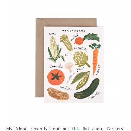
My friend recently sent me
this list
about Farmers'