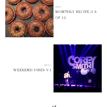
PREV
MONTHLY RECIPE // 6
OF 12
NEXT
WEEKEND VIBES V.1