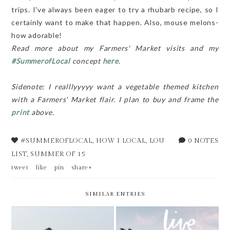
trips. I've always been eager to try a rhubarb recipe, so I
certainly want to make that happen. Also, mouse melons-
how adorable!
Read more about my Farmers' Market visits and my
#SummerofLocal
concept
here
.
Sidenote: I realllyyyyy want a vegetable themed kitchen
with a Farmers' Market flair. I plan to buy and frame the
print
above.
#SUMMEROFLOCAL
,
HOW I LOCAL
,
LOU
0 NOTES
LIST
,
SUMMER OF 15
tweet
like
pin
share+
SIMILAR ENTRIES