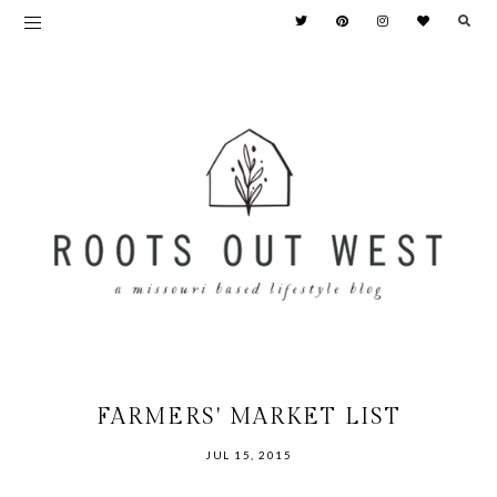
FARMERS' MARKET LIST
JUL 15, 2015