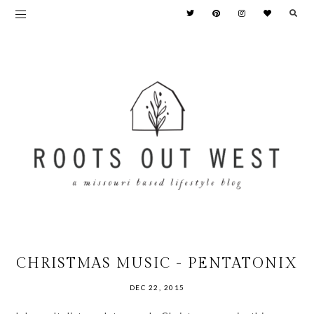
CHRISTMAS MUSIC - PENTATONIX
DEC 22, 2015