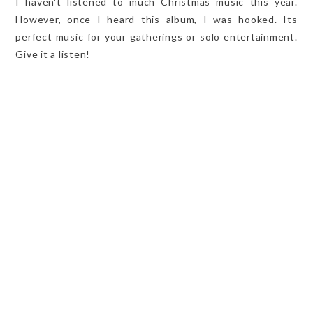
I haven't listened to much Christmas music this year.
However, once I heard this album, I was hooked. Its
perfect music for your gatherings or solo entertainment.
Give it a listen!