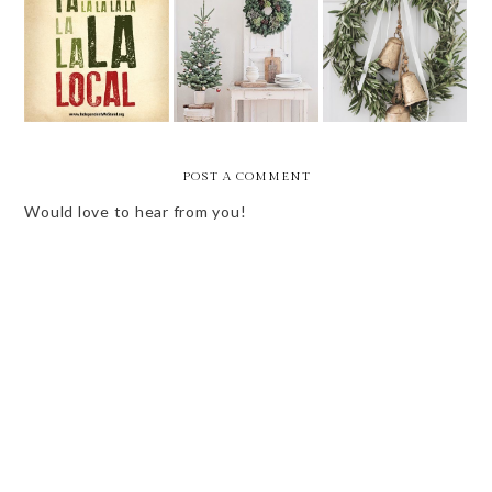
SMALL
BUSINESSES I'M
FRIDAY BEST -
FRIDAY BEST -
SUPPORTING
1ST OF
12.8
THIS
DECEMBER!
CHRISTMAS
POST A COMMENT
Would love to hear from you!