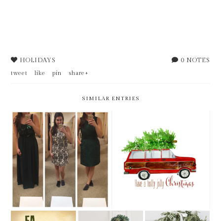
HOLIDAYS
0 NOTES
tweet
like
pin
share+
SIMILAR ENTRIES
MONTHLY LINE-UP >>
WEEKLY BITS - FRIDAY 5
DECEMBER