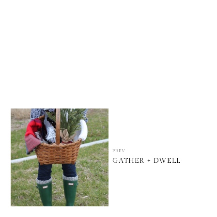
PREV
GATHER + DWELL