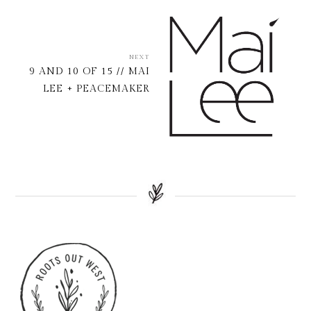
NEXT
9 AND 10 OF 15 // MAI
LEE + PEACEMAKER