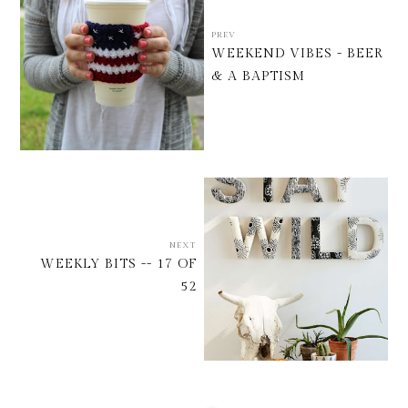
PREV
WEEKEND VIBES - BEER
& A BAPTISM
NEXT
WEEKLY BITS -- 17 OF
52