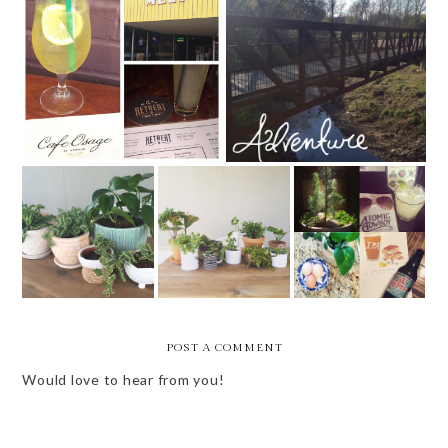
MISSOURI WOMEN
ST. LOUIS (AREA) WEEKEND
BLOGGERS GUEST POST -
EVENTS
ST. LOUIS RESTAURANTS
WEEKEND VIBES
WEEKEND VIBES
WEEKLY BITS -
- 4.15.16
- SPRING
14 OF 52
POST A COMMENT
Would love to hear from you!