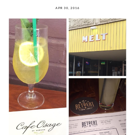
APR 30, 2016