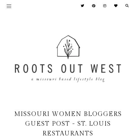
MISSOURI WOMEN BLOGGERS
GUEST POST - ST. LOUIS
RESTAURANTS