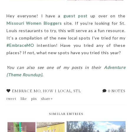
Hey everyone! I have a
guest post
up over on the
Missouri Women Bloggers
site. If you're looking for St.
Louis restaurants to try, this will serve as a fun resource.
It's a compilation of the new local spots I've tried for my
#EmbraceMO
intention! Have you tried any of these
places? If not, what new spots have you tried this year?
You can also see one of my posts in their
Adventure
{Theme Roundup}
.
EMBRACE MO
,
HOW I LOCAL
,
STL
0 NOTES
tweet
like
pin
share+
SIMILAR ENTRIES