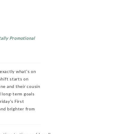
tally Promotional
 exactly what's on
shift starts on
ne and their cousin
d long-term goals
iday's First
and brighter from