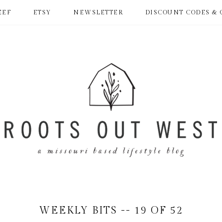
EEF
ETSY
NEWSLETTER
DISCOUNT CODES & 
WEEKLY BITS -- 19 OF 52