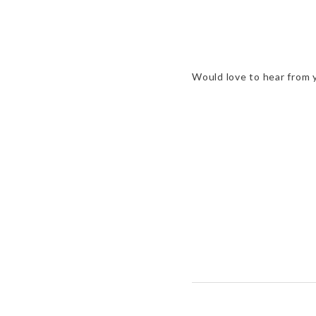
Would love to hear from 