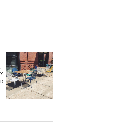
XT
RY
ND