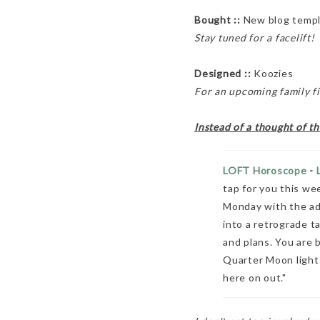
Bought ::
New blog temp
Stay tuned for a facelift!
Designed ::
Koozies
For an upcoming family f
Instead of a thought of t
LOFT Horoscope
-
tap for you this wee
Monday with the adv
into a retrograde t
and plans. You are b
Quarter Moon lights
here on out."