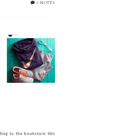
2 NOTES
WEEKLY BITS -- 49
OF 52
ding to the bookstore this