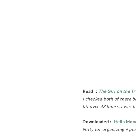
Read ::
The Girl on the Tr
I checked both of these 
bit over 48 hours. I was 
Downloaded ::
Hello Mon
Nifty for organizing + pl