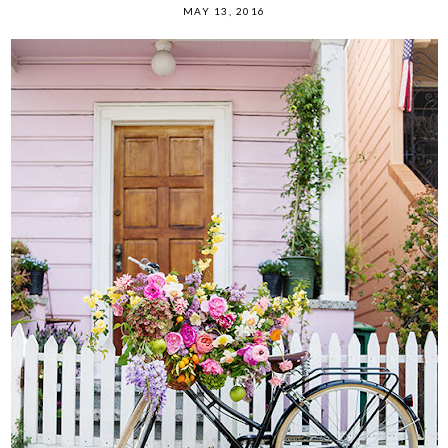
MAY 13, 2016