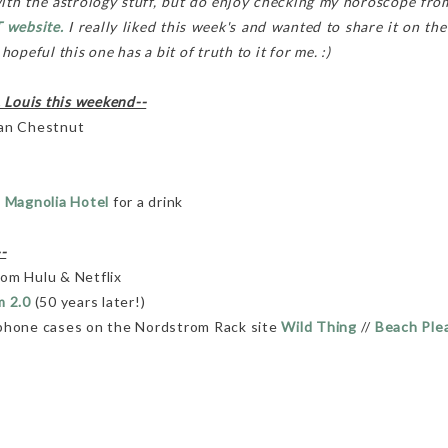
with the astrology stuff, but do enjoy checking my horoscope from
 website.
I really liked this week's and wanted to share it on the
opeful this one has a bit of truth to it for me. :)
. Louis this weekend--
an Chestnut
 Magnolia Hotel
for a drink
-
om Hulu & Netflix
m 2.0
(50 years later!)
 phone cases on the Nordstrom Rack site
Wild Thing
//
Beach Ple