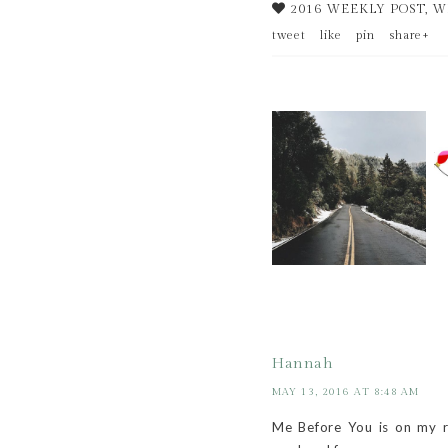
2016 WEEKLY POST
,
W
tweet
like
pin
share+
WEEKLY BITS -- 52
OF 52!!!!!!!
Hannah
MAY 13, 2016 AT 8:48 AM
Me Before You is on my re