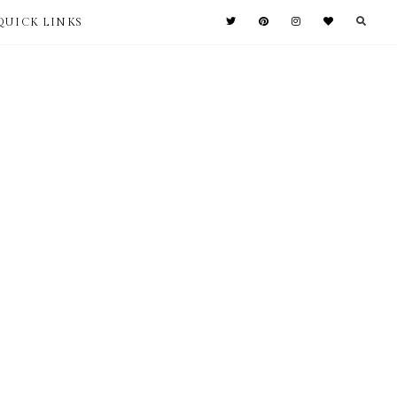
QUICK LINKS