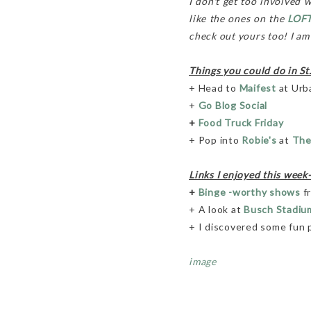
I don't get too involved 
like the ones on the
LOFT
check out yours too! I am h
Things you could do in St
+ Head to
Maifest
at Urb
+
Go Blog Social
+
Food Truck Friday
+ Pop into
Robie's
at
The
Links I enjoyed this week-
+
Binge -worthy shows
fr
+ A look at
Busch Stadiu
+ I discovered some fun
image