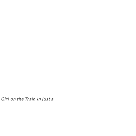
 Girl on the Train
in just a