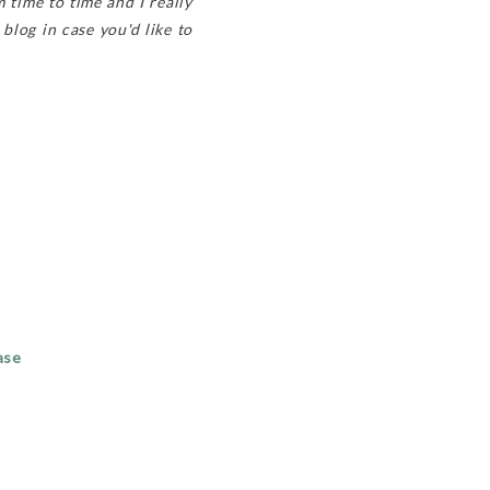
 time to time and I really
 blog in case you'd like to
ase