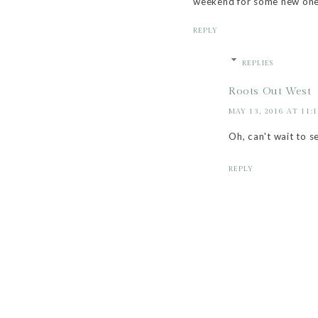
weekend for some new one
REPLY
REPLIES
Roots Out West
MAY 13, 2016 AT 11:
Oh, can't wait to s
REPLY