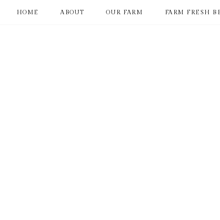
HOME
ABOUT
OUR FARM
FARM FRESH B