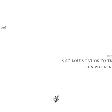
you!
NE
5 ST. LOUIS PATIOS TO T
THIS WEEKE