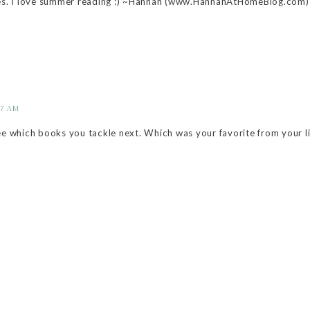
s. I love summer reading :) ~Hannah (www.HannahAtHomeBlog.com)
17 AM
ee which books you tackle next. Which was your favorite from your li