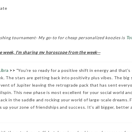
late
ishing tournament- My go-to for cheap personalized koozies is
To
he week, I'm sharing my horoscope from the week--
Libra
>>
"You're so ready for a positive shift in energy and that's
k. The stars are getting back into positivity plus vibes. The big 
ent of Jupiter leaving the retrograde pack that has sent everyo
ailspin. This new phase is most excellent for your social world an
ack in the saddle and rocking your world of large-scale dreams. Fr
 up your zone of friendships and success. It's all bigger, better 