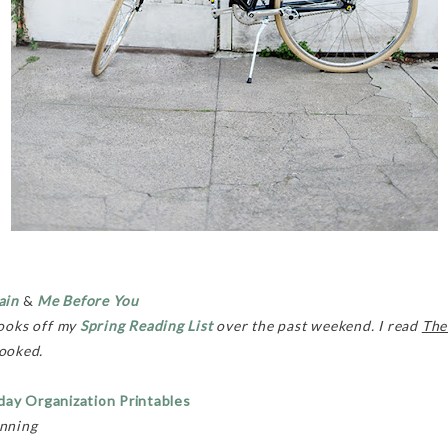
ain
&
Me Before You
books off my
Spring Reading List
over the past weekend. I read
The
hooked.
day Organization Printables
anning