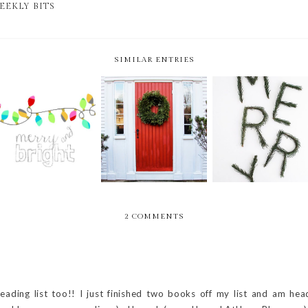
EEKLY BITS
SIMILAR ENTRIES
WEEKLY BITS -- 51
WEEKLY BITS -- 50
WEEKLY BITS --
OF 52 -- CHRISTMAS
OF 52
WEEK 49.5 OF 52
EDITION
2 COMMENTS
ading list too!! I just finished two books off my list and am hea