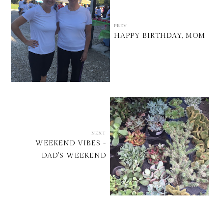
PREV
HAPPY BIRTHDAY, MOM
NEXT
WEEKEND VIBES -
DAD'S WEEKEND