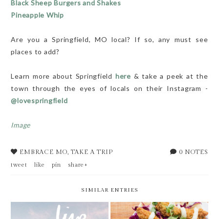
Black Sheep Burgers and Shakes
Pineapple Whip
Are you a Springfield, MO local? If so, any must see
places to add?
Learn more about Springfield
here
& take a peek at the
town through the eyes of locals on their Instagram -
@lovespringfield
Image
EMBRACE MO
,
TAKE A TRIP
0 NOTES
tweet
like
pin
share+
SIMILAR ENTRIES