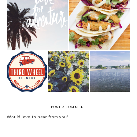
NEW IN THE LOU - COPPER
WEEKLY BITS - 10 OF 52
PIG
NEW IN THE
SUMMER BUCKET
FRIDAY BEST
LOU -- ISSUE 5
LIST
POST A COMMENT
Would love to hear from you!