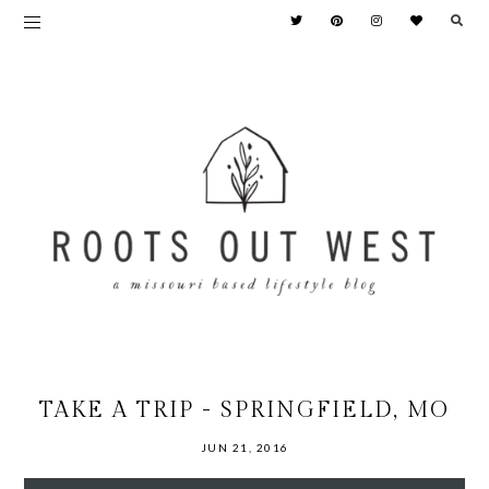
TAKE A TRIP - SPRINGFIELD, MO
JUN 21, 2016