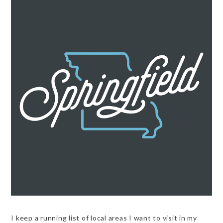
I keep a running list of local areas I want to visit in my