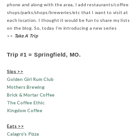
phone and along with the area, I add restaurants/coffee
shops/parks/shops/breweries/etc that I want to visit at
each location. I thought it would be fun to share my lists
on the blog. So, today I'm introducing a new series
>>
Take A Trip
Trip #1 = Springfield, MO.
Sips >>
Golden Girl Rum Club
Mothers Brewing
Brick & Mortar Coffee
The Coffee Ethic
Kingdom Coffee
Eats >>
Calagro's Pizza