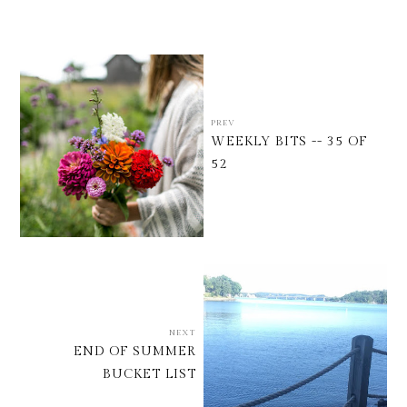
PREV
WEEKLY BITS -- 35 OF
52
NEXT
END OF SUMMER
BUCKET LIST