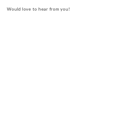
Would love to hear from you!