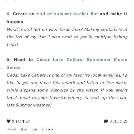
4. Create an
end of summer bucket list
and make it
happen
What is still left on your to-do lists? Making poptails is at
the top of my list! I also want to get in multiple fishing
trips!
5. Head to
Cedar Lake Cellars'
September Music
Series
Cedar Lake Cellars is one of my favorite local wineries, I'd
like to get out there this month and listen to live music
while sipping some Vignoles by the water. If you aren't
local, head to your favorite winery to soak up the cool,
late Summer weather!
5 TO TRY
0 NOTES
tweet
like
pin
share+