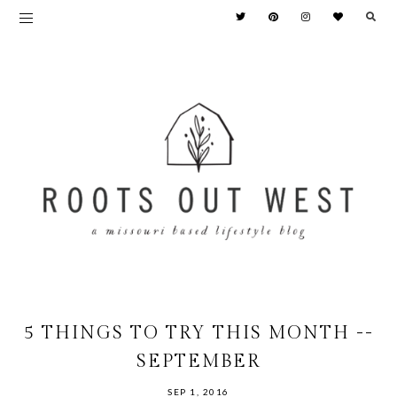
5 THINGS TO TRY THIS MONTH --
SEPTEMBER
SEP 1, 2016