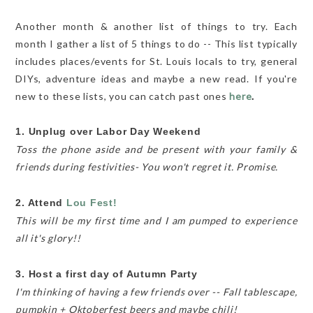
Another month & another list of things to try. Each
month I gather a list of 5 things to do -- This list typically
includes places/events for St. Louis locals to try, general
DIYs, adventure ideas and maybe a new read. If you're
new to these lists, you can catch past ones
here
.
1. Unplug over Labor Day Weekend
Toss the phone aside and be present with your family &
friends during festivities- You won't regret it. Promise.
2. Attend
Lou Fest!
This will be my first time and I am pumped to experience
all it's glory!!
3. Host a first day of Autumn Party
I'm thinking of having a few friends over -- Fall tablescape,
pumpkin + Oktoberfest beers and maybe chili!