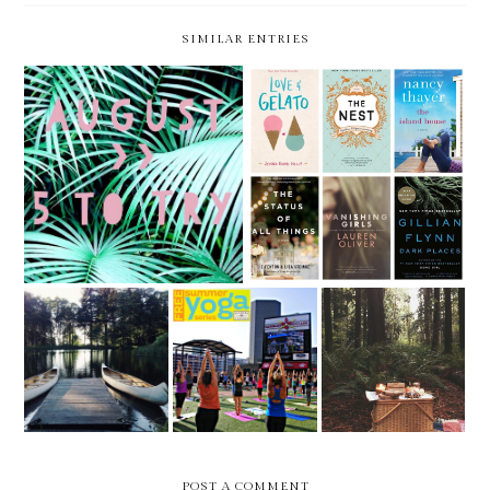
SIMILAR ENTRIES
5 THINGS TO TRY THIS
5 THINGS TO TRY THIS
MONTH -- AUGUST
MONTH -- JULY
5 THINGS TO
5 THINGS TO
5 THINGS TO
TRY THIS
TRY THIS
TRY THIS
MONTH -- JUNE
MONTH -- MAY
MONTH - APRIL
POST A COMMENT