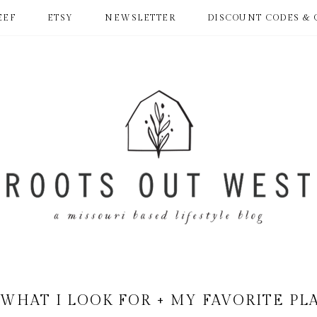
EEF
ETSY
NEWSLETTER
DISCOUNT CODES & 
 WHAT I LOOK FOR + MY FAVORITE PL