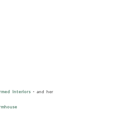
med Interiors
-
and her
armhouse