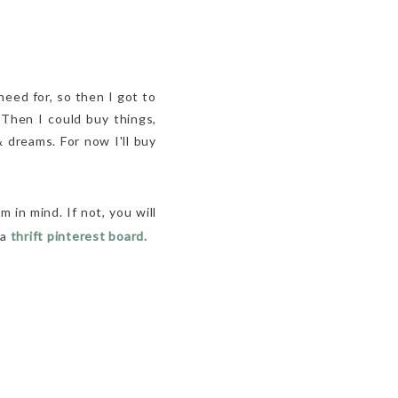
need for, so then I got to
 Then I could buy things,
 dreams. For now I'll buy
m in mind. If not, you will
 a
thrift pinterest board.