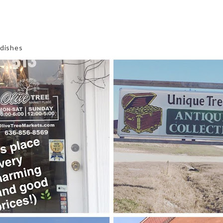
 dishes