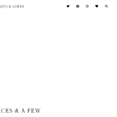
QUICK LINKS
ACES & A FEW