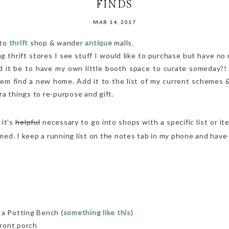
FINDS
MAR 14, 2017
 to
thrift
shop & wander
antique
malls.
thrift stores I see stuff I would like to purchase but have no 
d it be to have my own little booth space to curate someday?!
m find a new home. Add it to the list of my current schemes &
ra things to re-purpose and gift.
 it's
helpful
necessary to go into shops with a specific list or ite
ed. I keep a running list on the notes tab in my phone and have
o a Potting Bench
(something like this)
ront porch