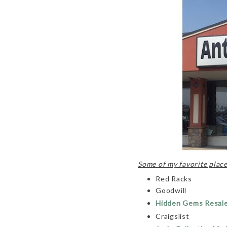
Some of my favorite places
Red Racks
Goodwill
Hidden Gems Resal
Craigslist