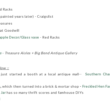
ed Racks
painted years later) - Craigslist
easures
at Goodwill
apple Decor/Glass vase
- Red Racks
s
- Treasure Aisles + Big Bend Antique Gallery
low ::
 just started a booth at a local antique mall--
Southern Char
e
,
which then turned into a brick & mortar shop
-
Freckled Hen F
 Jar
has so many thrift scores and famhouse DIYs
t