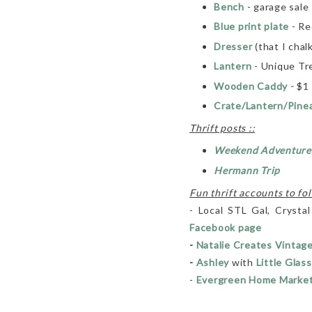
Bench
- garage sale
Blue print plate
- R
Dresser
(that I chalk
Lantern
- Unique Tr
Wooden Caddy -
$1 
Crate/Lantern/Pine
Thrift posts ::
Weekend Adventure
Hermann Trip
Fun thrift accounts to fol
- Local STL Gal, Crystal
Facebook page
-
Natalie Creates Vintag
-
Ashley
with
Little Glass
-
Evergreen Home Marke