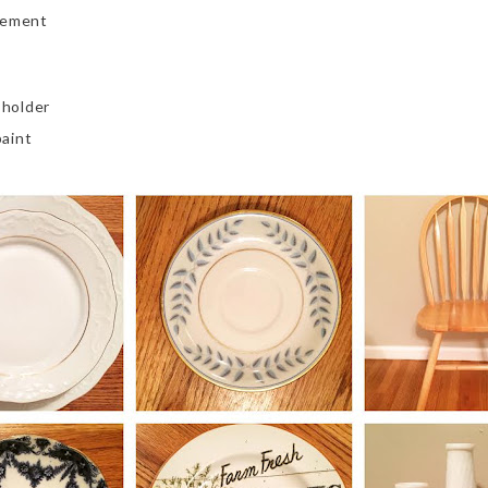
sement
 holder
aint