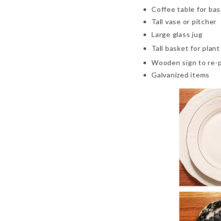
Coffee table
for ba
Tall vase or pitcher
Large glass jug
Tall basket for plant
Wooden sign to re-p
Galvanized items