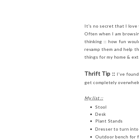
It's no secret that I love
Often when I am browsing 
thinking :: how fun woul
revamp them and help the
things for my home & ext
Thrift Tip ::
I've found
get completely overwhelm
My list ::
Stool
Desk
Plant Stands
Dresser to turn int
Outdoor bench for f