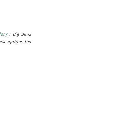
lery
/ Big Bend
at options-too