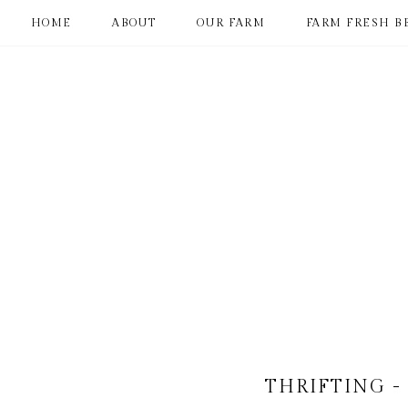
HOME
ABOUT
OUR FARM
FARM FRESH B
THRIFTING -