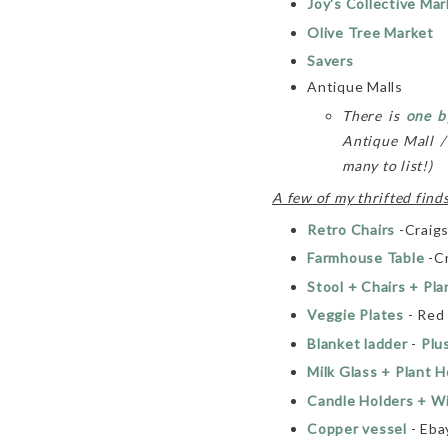
Joy's Collective Mar
Olive Tree Market
Savers
Antique Malls
There is
one b
Antique Mall 
many to list!)
A few of my thrifted finds
Retro Chairs
-Craigs
Farmhouse Table
-Cr
Stool + Chairs + Pla
Veggie Plates
- Red
Blanket ladder
-
Plu
Milk Glass + Plant H
Candle Holders + W
Copper vessel
- Eba