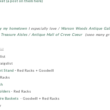
ket (a post on them here)
y my hometown
I especially love /
Warson Woods Antique Gal
/
Treasure Aisles
/
Antique Mall of
Creve Coeur
(sooo many gre
 ::
list
aigslist
nt Stand
-
Red Racks + Goodwill
 Racks
sh
olders
- Red Racks
ire Baskets
- Goodwill + Red Racks
y