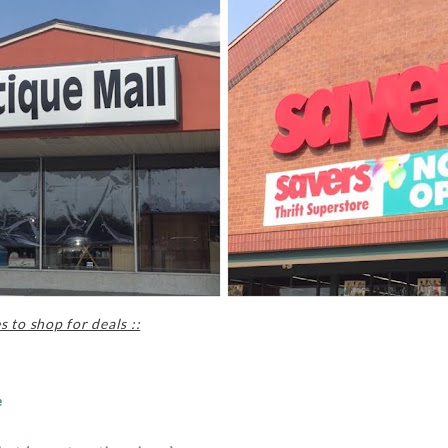
 to shop for deals ::
e