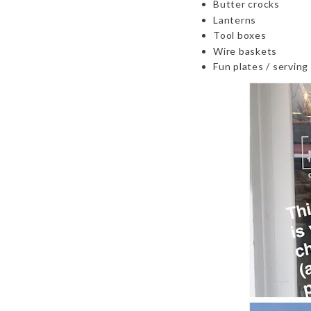
Butter crocks
Lanterns
Tool boxes
Wire baskets
Fun plates / serving