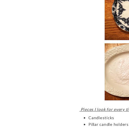
Pieces I look for every ti
Candlesticks
Pillar candle holders