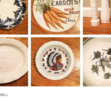
me ::