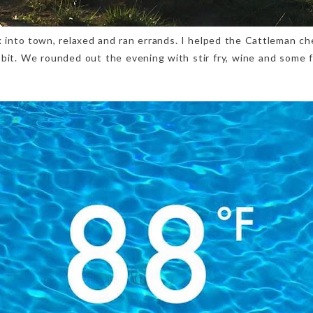
 into town, relaxed and ran errands. I helped the Cattleman ch
 bit. We rounded out the evening with stir fry, wine and some