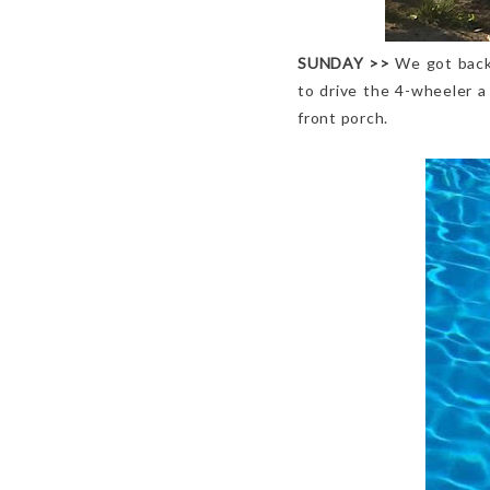
SUNDAY
>>
We got back
to drive the 4-wheeler a
front porch.