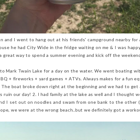
 and I went to hang out at his friends' campground nearby for 
ouse he had City Wide in the fridge waiting on me & I was happy
s a great way to spend a summer evening and kick off the weeken
o Mark Twain Lake for a day on the water. We went boating wit
BBQ + fireworks + yard games + ATVs. Always makes for a fun eq
1. The boat broke down right at the beginning and we had to get 
his ruin our day! 2. I had family at the lake as well and I thought
and I set out on noodles and swam from one bank to the other 
..nope, we were at the wrong beach..but we definitely got a workou