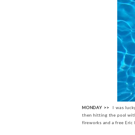
MONDAY
>>
I was luck
then hitting the pool wi
fireworks and a free Eric