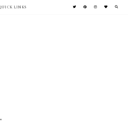
QUICK LINKS
"