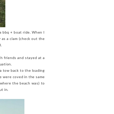
a bbq + boat ride. When I
 as a clam (check out the
d.
h friends and stayed at a
uation.
a tow back to the loading
 we were coved in the same
(where the beach was) to
t in.