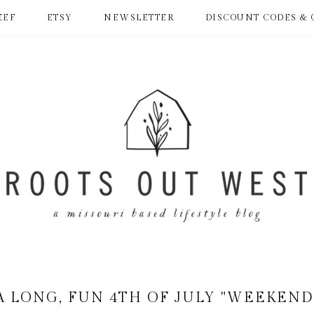
EEF
ETSY
NEWSLETTER
DISCOUNT CODES & 
A LONG, FUN 4TH OF JULY "WEEKEND