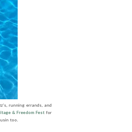
z's, running errands, and
ritage & Freedom Fest
for
usin too.