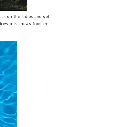
eck on the ladies and got
 fireworks shows from the