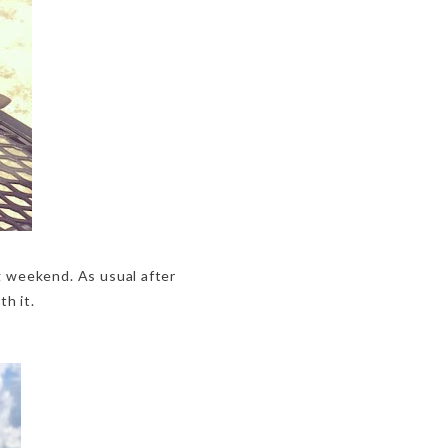
g weekend. As usual after
th it.