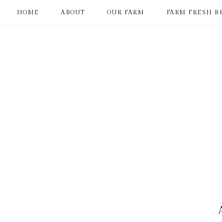
HOME
ABOUT
OUR FARM
FARM FRESH B