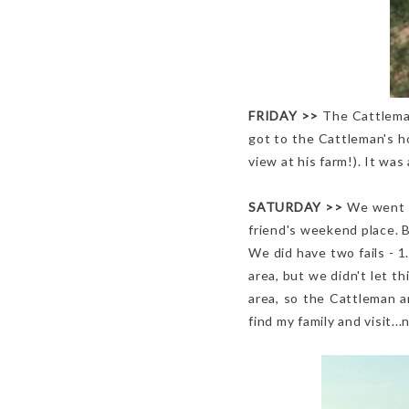
FRIDAY >>
The Cattleman
got to the Cattleman's h
view at his farm!). It wa
SATURDAY
>>
We went t
friend's weekend place. 
We did have two fails - 
area, but we didn't let t
area, so the Cattleman 
find my family and visit.