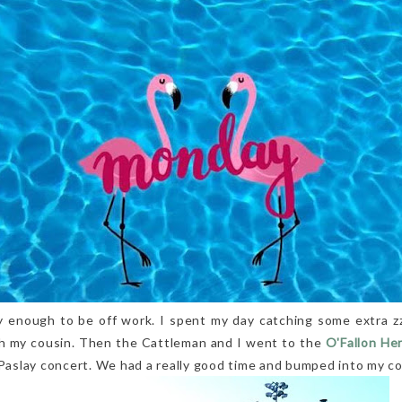
y enough to be off work. I spent my day catching some extra zz
th my cousin. Then the Cattleman and I went to the
O'Fallon He
 Paslay concert. We had a really good time and bumped into my co