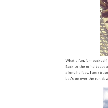
What a fun, jam-packed 4
Back to the grind today 
a long holiday, I am strug
Let's go over the run down