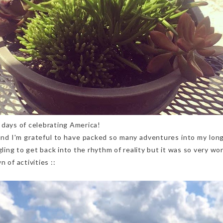
 days of celebrating America!
and I'm grateful to have packed so many adventures into my lon
gling to get back into the rhythm of reality but it was so very wor
 of activities ::