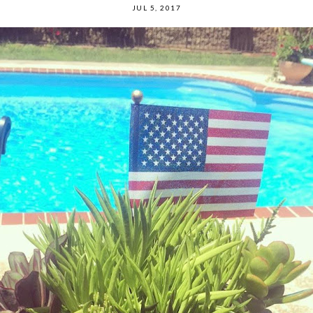
JUL 5, 2017