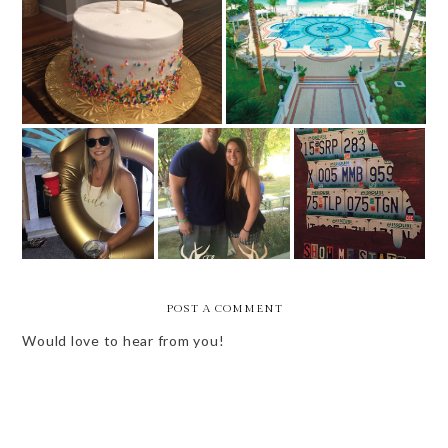
BIRTHDAY WEEK
1 WEEK UNTIL MEXICO
WEEKEND VIBES
WEEKEND VIBES
BRIDE'S BABES
-- COUPLES
- LABOR DAY
WEEKEND
SHOWER +
WEEKEND
FAMILY TIME
POST A COMMENT
Would love to hear from you!