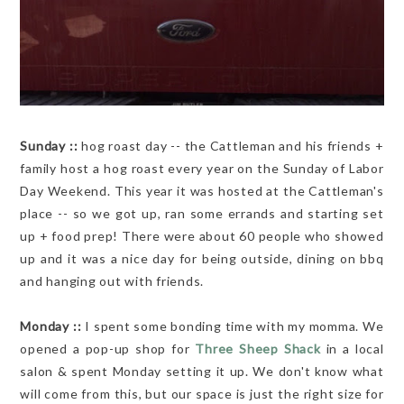
Sunday ::
hog roast day -- the Cattleman and his friends +
family host a hog roast every year on the Sunday of Labor
Day Weekend. This year it was hosted at the Cattleman's
place -- so we got up, ran some errands and starting set
up + food prep! There were about 60 people who showed
up and it was a nice day for being outside, dining on bbq
and hanging out with friends.
Monday ::
I spent some bonding time with my momma. We
opened a pop-up shop for
Three Sheep Shack
in a local
salon & spent Monday setting it up. We don't know what
will come from this, but our space is just the right size for