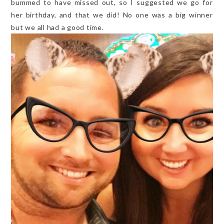
bummed to have missed out, so I suggested we go for
her birthday, and that we did! No one was a big winner
but we all had a good time.