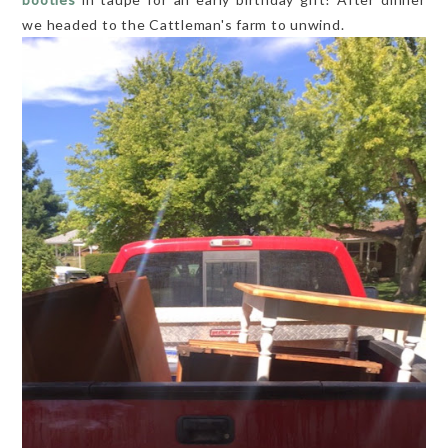
we headed to the Cattleman's farm to unwind.