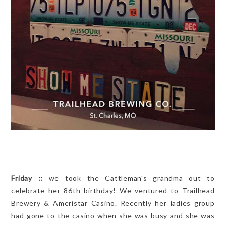
Friday ::
we took the Cattleman's grandma out to
celebrate her 86th birthday! We ventured to Trailhead
Brewery & Ameristar Casino. Recently her ladies group
had gone to the casino when she was busy and she was