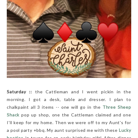
Saturday ::
the Cattleman and I went pickin in the
morning. I got a desk, table and dresser. I plan to
chalkpaint all 3 items -- one will go in the
Three Sheep
Shack
pop up shop, one the Cattleman claimed and one
I'll keep for my home. Then we were off to my Aunt's for
a pool party +bbq. My aunt surprised me with these
Lucky
booties
in taupe for an early birthday gift! After dinner