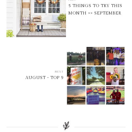
5 THINGS TO TRY THIS
MONTH >> SEPTEMBER
NEXT
AUGUST - TOP 9