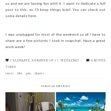
us and we are having fun with it. I want to dedicate a full
post to this, so I'll keep things brief. You can check out
some details
here.
I was unplugged for most of the weekend so all I have to
share are a few pictures I took in snapchat. Have a great
work week!
CELEBRATE
,
SUMMER OF 17
,
WEEKEND
0 NOTES
VIBES
tweet
like
pin
share+
SIMILAR ENTRIES