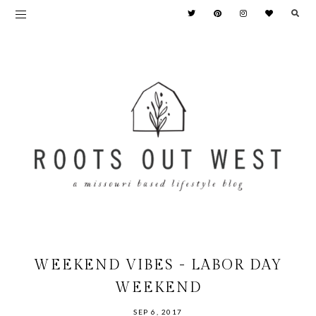
WEEKEND VIBES - LABOR DAY
WEEKEND
SEP 6, 2017