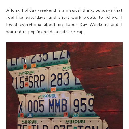
A long, holiday weekend is a magical thing. Sundays that
feel like Saturdays, and short work weeks to follow. I
loved everything about my Labor Day Weekend and I
wanted to pop in and do a quick re-cap.