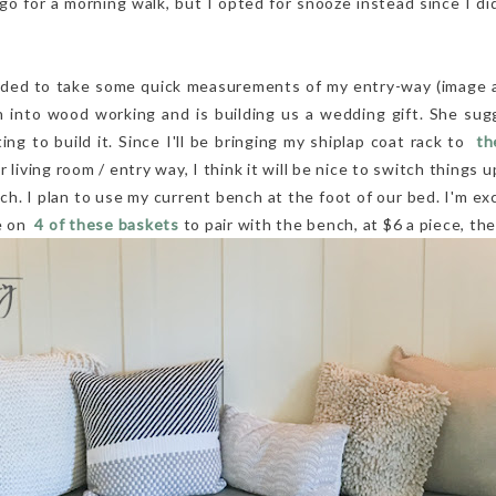
o for a morning walk, but I opted for snooze instead since I did
ided to take some quick measurements of my entry-way (image a
 into wood working and is building us a wedding gift. She s
ng to build it. Since I'll be bringing my shiplap coat rack to
th
 living room / entry way, I think it will be nice to switch things 
ch. I plan to use my current bench at the foot of our bed. I'm exc
ye on
4 of these baskets
to pair with the bench, at $6 a piece, the