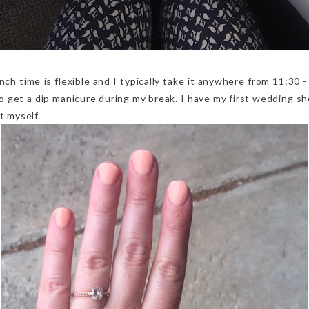
nch time is flexible and I typically take it anywhere from 11:30 -
to get a dip manicure during my break. I have my first wedding s
t myself.