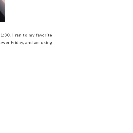
 1:30. I ran to my favorite
hower Friday, and am using