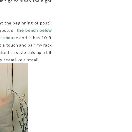
n't go to sleep the night
t the beginning of post).
uggested
the bench below
e shouse
and it has 10 ft
up a touch and pair my rack
ited to style this up a bit
y seem like a steal!