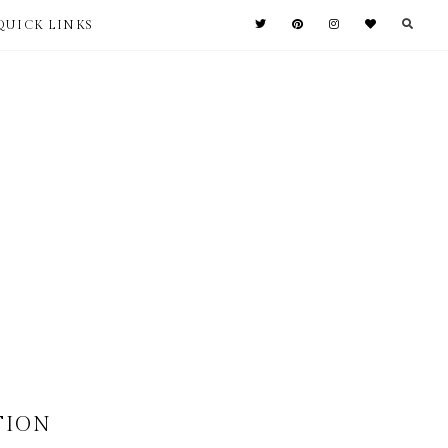
QUICK LINKS
ITION