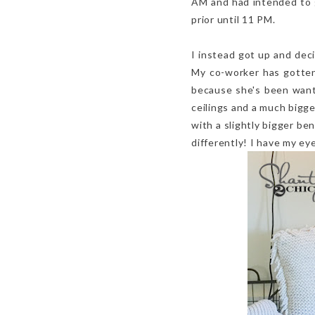
AM and had intended to g
prior until 11 PM.
I instead got up and dec
My co-worker has gotten
because she's been wanti
ceilings and a much bigger
with a slightly bigger ben
differently! I have my e