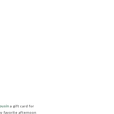
ousin
a gift card for
my favorite afternoon