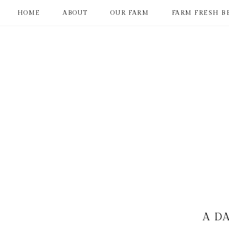
HOME
ABOUT
OUR FARM
FARM FRESH B
A DA