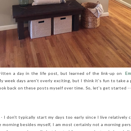
ritten a day in the life post, but learned of the link-up on
Emil
My week days aren't overly exciting, but I think it's fun to take 
 look back on these posts myself over time. So, let's get started --
I don't typically start my days too early since I live relatively
 morning besides myself, I am most certainly not a morning pers