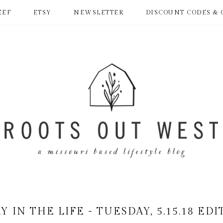
EEF
ETSY
NEWSLETTER
DISCOUNT CODES & 
Y IN THE LIFE - TUESDAY, 5.15.18 ED