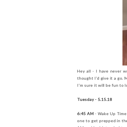
Hey all - I have never w
thought I'd give it a go. 
I'm sure it will be fun to
Tuesday - 5.15.18
6:45 AM
- Wake Up Time - 
one to get prepped in the