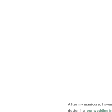
After my manicure, I sw
designing
our wedding i