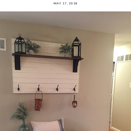
MAY 17, 2018