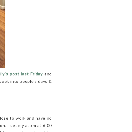
y's post last Friday
and
a peek into people's days &
 close to work and have no
on. I set my alarm at 6:00