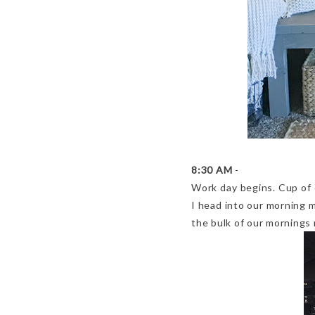
8:30 AM
-
Work day begins. Cup of 
I head into our morning 
the bulk of our mornings 