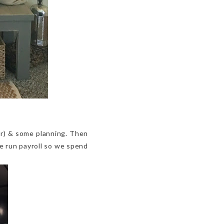
or) & some planning. Then
e run payroll so we spend