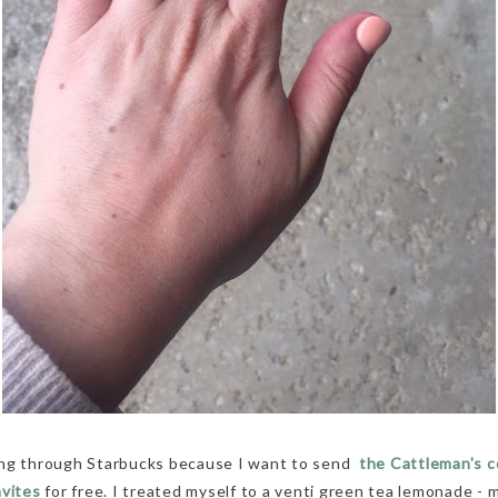
ung through Starbucks because I want to send
the Cattleman's c
nvites
for free. I treated myself to a venti green tea lemonade - 