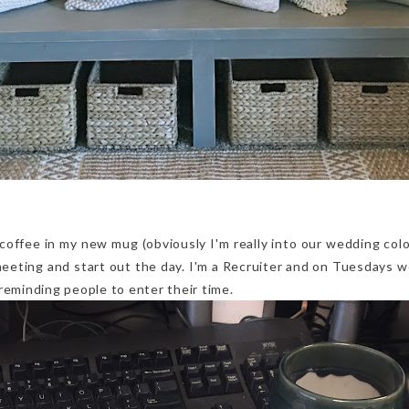
coffee in my new mug (obviously I'm really into our wedding col
meeting and start out the day. I'm a Recruiter and on Tuesdays w
reminding people to enter their time.