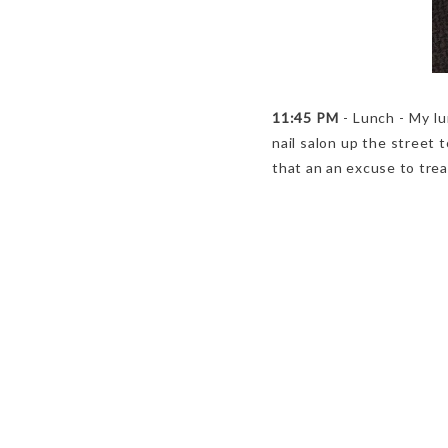
11:45 PM
- Lunch - My lu
nail salon up the street 
that an an excuse to trea