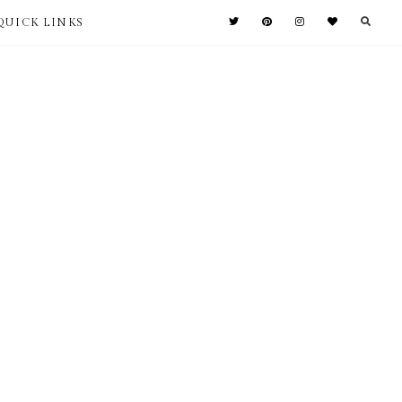
QUICK LINKS