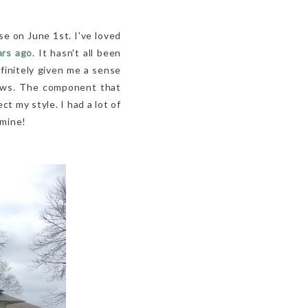
se on June 1st. I've loved
ars ago
. It hasn't all been
efinitely given me a sense
rows. The component that
 my style. I had a lot of
 mine!