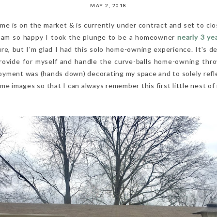
MAY 2, 2018
e is on the market & is currently under contract and set to clo
 & am so happy I took the plunge to be a homeowner
nearly 3 ye
ure, but I'm glad I had this solo home-owning experience. It's d
provide for myself and handle the curve-balls home-owning th
yment was (hands down) decorating my space and to solely reflect
me images so that I can always remember this first little nest of