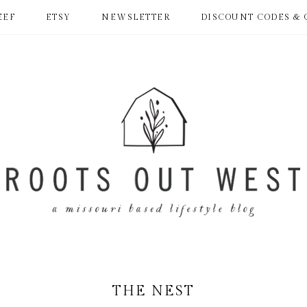
EEF
ETSY
NEWSLETTER
DISCOUNT CODES & 
THE NEST