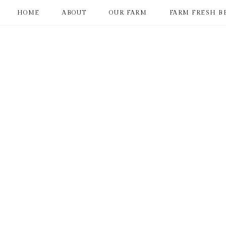
HOME
ABOUT
OUR FARM
FARM FRESH B