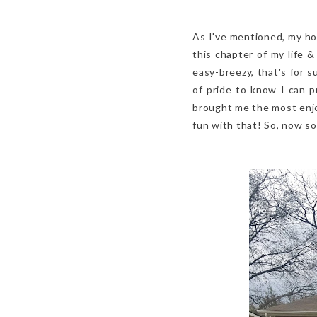
As I've mentioned, my hom
this chapter of my life
easy-breezy, that's for s
of pride to know I can 
brought me the most enjo
fun with that! So, now so