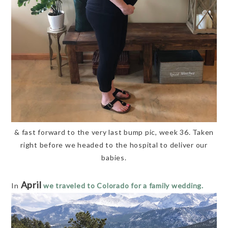
& fast forward to the very last bump pic, week 36. Taken
right before we headed to the hospital to deliver our
babies.
April
In
we traveled to Colorado for a family wedding.