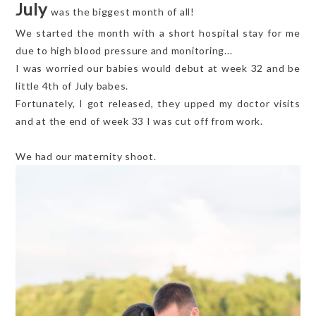
July
was the biggest month of all!
We started the month with a short hospital stay for me
due to high blood pressure and monitoring...
I was worried our babies would debut at week 32 and be
little 4th of July babes.
Fortunately, I got released, they upped my doctor visits
and at the end of week 33 I was cut off from work.
We had our maternity shoot.