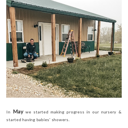
May
In
we started making progress in our nursery &
started having babies' showers.