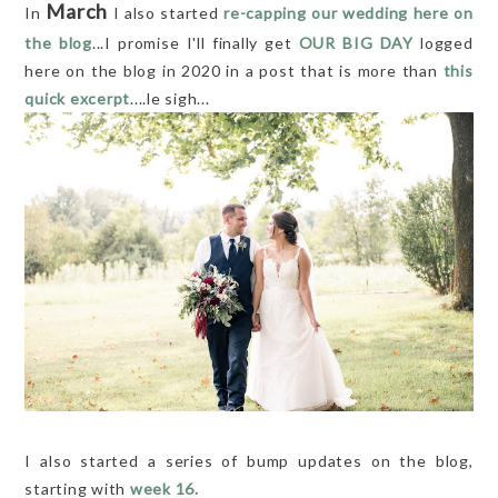
March
In
I also started
re-capping our wedding here on
the blog
...I promise I'll finally get
OUR BIG DAY
logged
here on the blog in 2020 in a post that is more than
this
quick excerpt
....le sigh...
I also started a series of bump updates on the blog,
starting with
week 16.