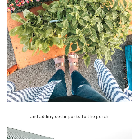
and adding cedar posts to the porch