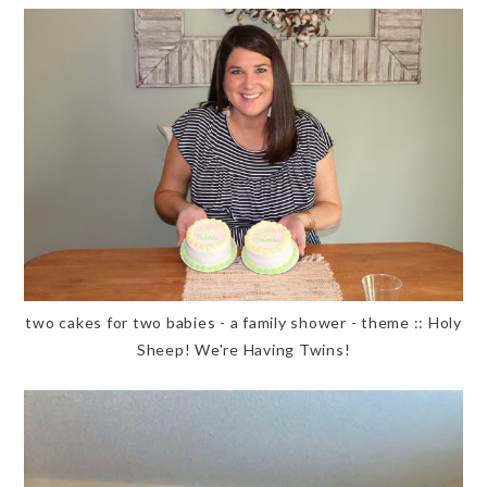
two cakes for two babies - a family shower - theme :: Holy
Sheep! We're Having Twins!