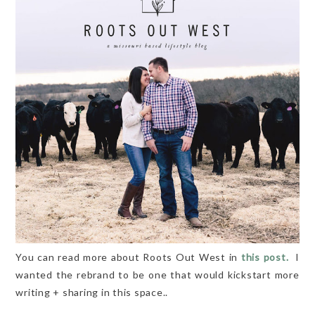
You can read more about Roots Out West in
this post.
I
wanted the rebrand to be one that would kickstart more
writing + sharing in this space..