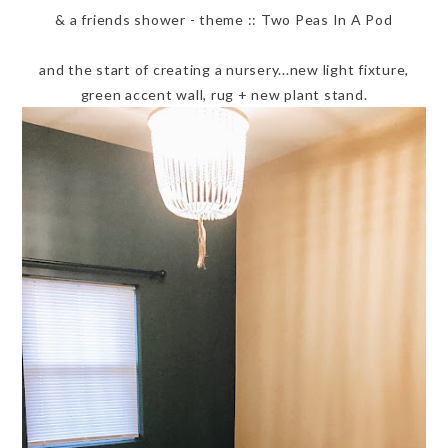
& a friends shower - theme :: Two Peas In A Pod
and the start of creating a nursery...new light fixture,
green accent wall, rug + new plant stand.