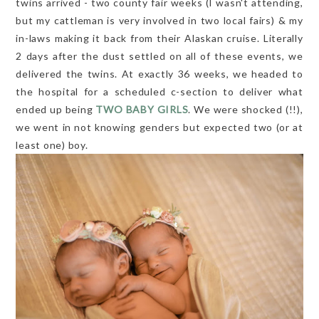
twins arrived - two county fair weeks (I wasn't attending,
but my cattleman is very involved in two local fairs) & my
in-laws making it back from their Alaskan cruise. Literally
2 days after the dust settled on all of these events, we
delivered the twins. At exactly 36 weeks, we headed to
the hospital for a scheduled c-section to deliver what
ended up being
TWO BABY GIRLS
. We were shocked (!!),
we went in not knowing genders but expected two (or at
least one) boy.