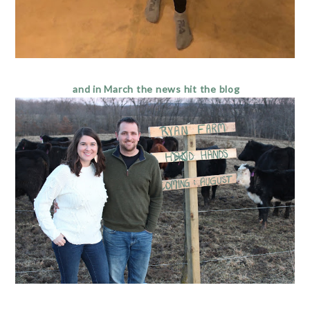
and in March the news hit the blog