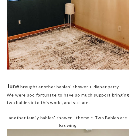
June
brought another babies' shower + diaper party.
We were soo fortunate to have so much support bringing
two babies into this world, and still are.
another family babies' shower - theme :: Two Babies are
Brewing