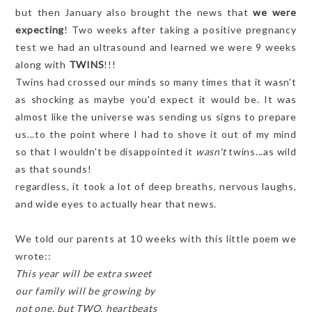
but then January also brought the news that
we were
expecting
! Two weeks after taking a positive pregnancy
test we had an ultrasound and learned we were 9 weeks
along with
TWINS
!!!
Twins had crossed our minds so many times that it wasn't
as shocking as maybe you'd expect it would be. It was
almost like the universe was sending us signs to prepare
us...to the point where I had to shove it out of my mind
so that I wouldn't be disappointed it
wasn't
twins...as wild
as that sounds!
regardless, it took a lot of deep breaths, nervous laughs,
and wide eyes to actually hear that news.
We told our parents at 10 weeks with this little poem we
wrote::
This year will be extra sweet
our family will be growing by
not one, but TWO, heartbeats