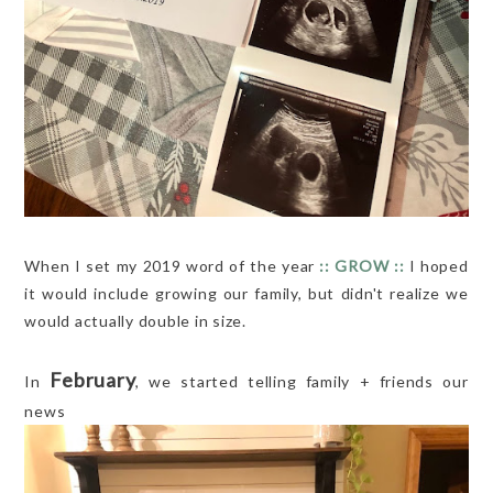
When I set my 2019 word of the year
:: GROW ::
I hoped
it would include growing our family, but didn't realize we
would actually double in size.
February
In
, we started telling family + friends our
news