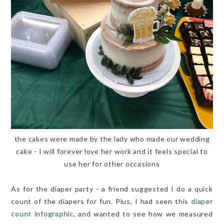
the cakes were made by the lady who made our wedding
cake - I will forever love her work and it feels special to
use her for other occasions
As for the diaper party - a friend suggested I do a quick
count of the diapers for fun. Plus, I had seen this
diaper
count infographic
, and wanted to see how we measured