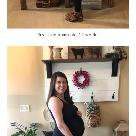
first true bump pic, 12 weeks