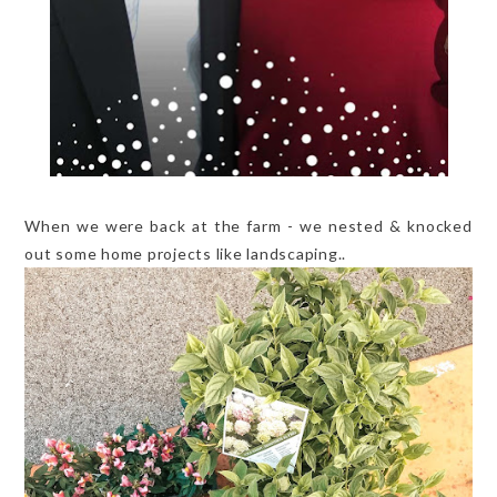
When we were back at the farm - we nested & knocked
out some home projects like landscaping..