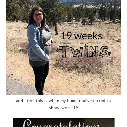
and I feel this is when my bump really started to
show..week 19