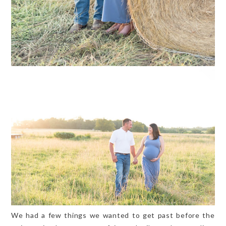
We had a few things we wanted to get past before the