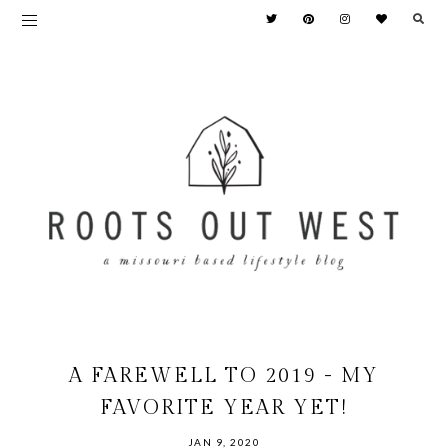
A FAREWELL TO 2019 - MY
FAVORITE YEAR YET!
JAN 9, 2020