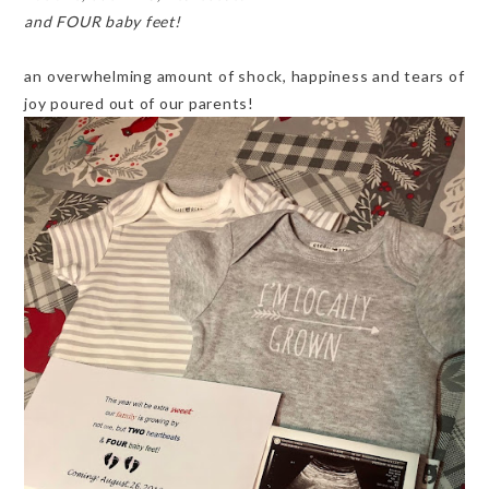
and FOUR baby feet!
an overwhelming amount of shock, happiness and tears of
joy poured out of our parents!