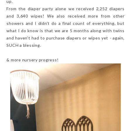
up.
From the diaper party alone we received 2,252 diapers
and 3,640 wipes! We also received more from other
showers and I didn't do a final count of everything, but
what I do know is that we are 5 months along with twins
and haven't had to purchase diapers or wipes yet - again,
SUCH a blessing.
& more nursery progress!