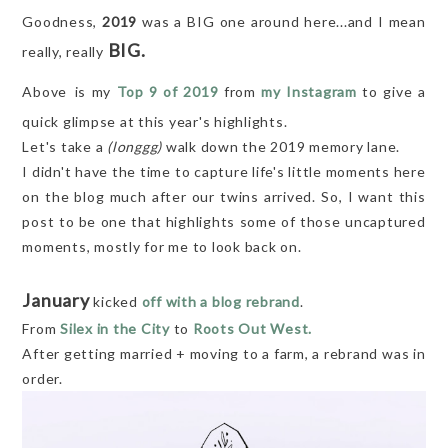
Goodness,
2019
was a BIG one around here...and I mean
BIG.
really, really
Above
is my
Top 9 of 2019
from
my Instagram
to give a
quick glimpse at this year's highlights.
Let's take a
(longgg)
walk down the 2019 memory lane.
I didn't have the time to capture life's little moments here
on the blog much after our twins arrived. So, I want this
post to be one that highlights some of those uncaptured
moments, mostly for me to look back on.
January
kicked
off with a blog rebrand
.
From
Silex in the City
to
Roots Out West.
After getting married + moving to a farm, a rebrand was in
order.