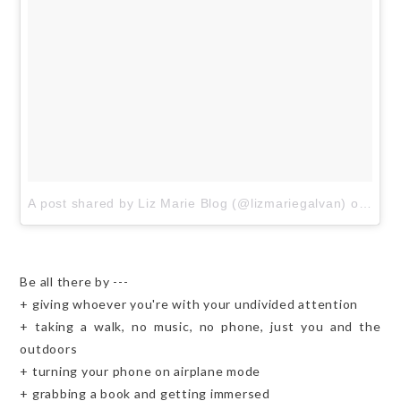
A post shared by Liz Marie Blog (@lizmariegalvan)
on
Aug 
Be all there by ---
+ giving whoever you're with your undivided attention
+ taking a walk, no music, no phone, just you and the
outdoors
+ turning your phone on airplane mode
+ grabbing a book and getting immersed