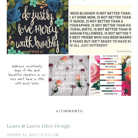
SUNDAY SAYINGS [AND
SUNDAY SAYINGS
MORE]
SUNDAY
SUNDAY
SUNDAY
SAYINGS -
SAYINGS
SAYINGS -
HAPPINESS
4 COMMENTS
Laura @ Laura Likes Design
AUGUST 14, 2017 AT 9:13 AM