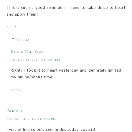
This is such a good reminder! I need to take these to heart
and apply them!
REPLY
REPLIES
Roots Out West
AUGUST 14, 2017 AT 4:07 PM
Right? I took it to heart yesterday and definitely limited
my online/phone time.
REPLY
Pamela
AUGUST 14, 2017 AT 3:26 PM
I was offline so only seeing this today. Love it!