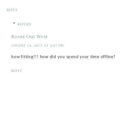
REPLY
REPLIES
Roots Out West
AUGUST 14, 2017 AT 4:07 PM
how fitting!!! how did you spend your time offline?
REPLY