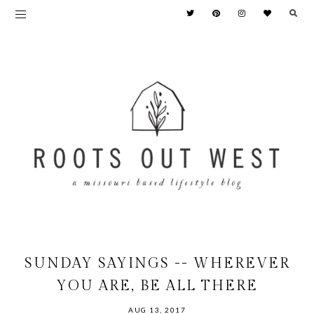
SUNDAY SAYINGS -- WHEREVER
YOU ARE, BE ALL THERE
AUG 13, 2017