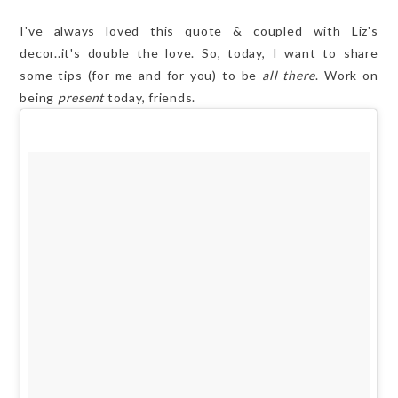
I've always loved this quote & coupled with Liz's
decor..it's double the love. So, today, I want to share
some tips (for me and for you) to be
all there
. Work on
being
present
today, friends.