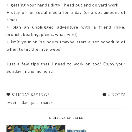
+ getting your hands dirty - head out and do yard work
+ stay off of social media for a day (or a set amount of
time)
+ plan an unplugged adventure with a friend (hike,
brunch, boating, picnic, whatever!)
+ limit your online hours (maybe start a set schedule of
when to hit the interwebs)
Just a few tips that I need to work on too! Enjoy your
Sunday in the moment!
SUNDAY SAYINGS
4 NOTES
tweet
like
pin
share+
SIMILAR ENTRIES