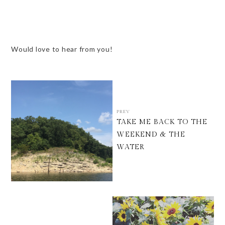
Would love to hear from you!
PREV
TAKE ME BACK TO THE
WEEKEND & THE
WATER