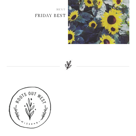
NEXT
FRIDAY BEST