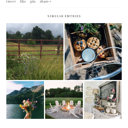
tweet
like
pin
share+
SIMILAR ENTRIES
FRIDAY BEST -- LAST DAY
FRIDAY BEST
AT MY CURRENT EMPLOYER
FRIDAY BEST -
FRIDAY BEST -
FRIDAY BEST -
FEELS LIKE
MOVING
1ST IN JUNE
SUMMER
WEEKEND