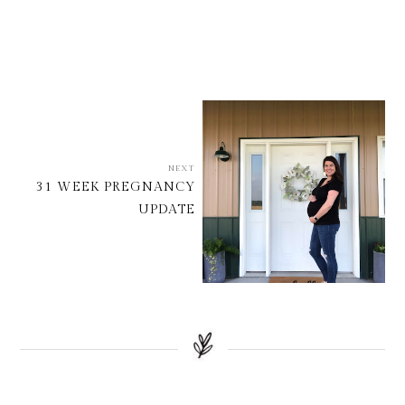
NEXT
31 WEEK PREGNANCY
UPDATE