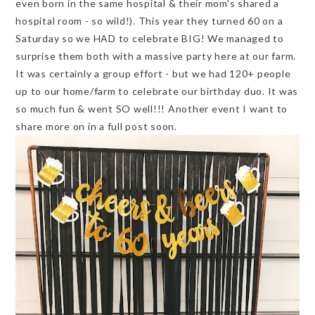
even born in the same hospital & their mom's shared a
hospital room - so wild!). This year they turned 60 on a
Saturday so we HAD to celebrate BIG! We managed to
surprise them both with a massive party here at our farm.
It was certainly a group effort - but we had 120+ people
up to our home/farm to celebrate our birthday duo. It was
so much fun & went SO well!!! Another event I want to
share more on in a full post soon.