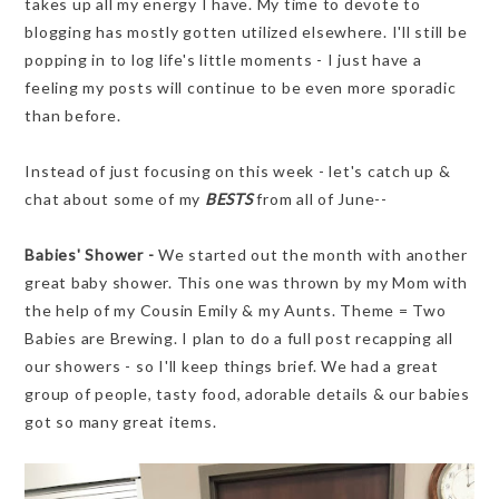
takes up all my energy I have. My time to devote to
blogging has mostly gotten utilized elsewhere. I'll still be
popping in to log life's little moments - I just have a
feeling my posts will continue to be even more sporadic
than before.
Instead of just focusing on this week - let's catch up &
chat about some of my
BESTS
from all of June--
Babies' Shower -
We started out the month with another
great baby shower. This one was thrown by my Mom with
the help of my Cousin Emily & my Aunts. Theme = Two
Babies are Brewing. I plan to do a full post recapping all
our showers - so I'll keep things brief. We had a great
group of people, tasty food, adorable details & our babies
got so many great items.