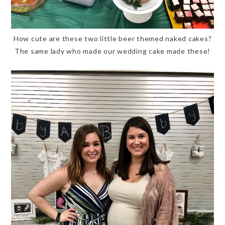
How cute are these two little beer themed naked cakes?
The same lady who made our wedding cake made these!