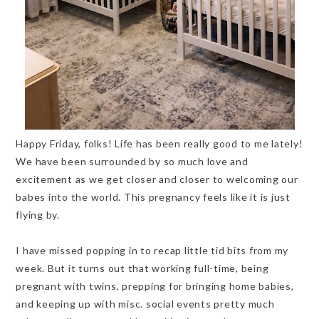
Happy Friday, folks! Life has been really good to me lately!
We have been surrounded by so much love and
excitement as we get closer and closer to welcoming our
babes into the world. This pregnancy feels like it is just
flying by.
I have missed popping in to recap little tid bits from my
week. But it turns out that working full-time, being
pregnant with twins, prepping for bringing home babies,
and keeping up with misc. social events pretty much