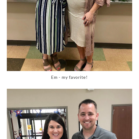
Em - my favorite!