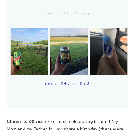
Cheers to 60 years -
so much celebrating in June! My
Mom and my Father-in-Law share a birthday (there were