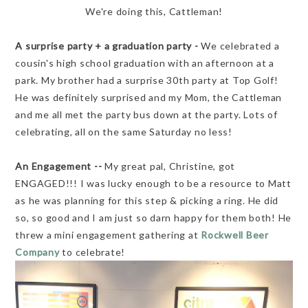
We're doing this, Cattleman!
A surprise party + a graduation party -
We celebrated a
cousin's high school graduation with an afternoon at a
park. My brother had a surprise 30th party at Top Golf!
He was definitely surprised and my Mom, the Cattleman
and me all met the party bus down at the party. Lots of
celebrating, all on the same Saturday no less!
An Engagement --
My great pal, Christine, got
ENGAGED!!! I was lucky enough to be a resource to Matt
as he was planning for this step & picking a ring. He did
so, so good and I am just so darn happy for them both! He
threw a mini engagement gathering at
Rockwell Beer
Company
to celebrate!