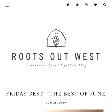
FRIDAY BEST - THE BEST OF JUNE
JUN 28, 2019