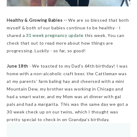
Healthy & Growing Babies --
We are so blessed that both
myself & both of our babies continue to be healthy - I
shared a
31 week pregnancy update
this week. You can
check that out to read more about how things are
progressing. Luckily - so far, so good!
June 18th
- We toasted to my Dad's 64th birthday! I was
home with a non-alcoholic craft beer, the Cattleman was
at my parents' farm baling hay and cheersed with a mini
Mountain Dew, my brother was working in Chicago and
had a smart water, and my Mom was at dinner with gal
pals and had a margarita. This was the same day we got a
30 week check up on our twins, which I thought was
pretty special to check in on Grandpa's birthday.