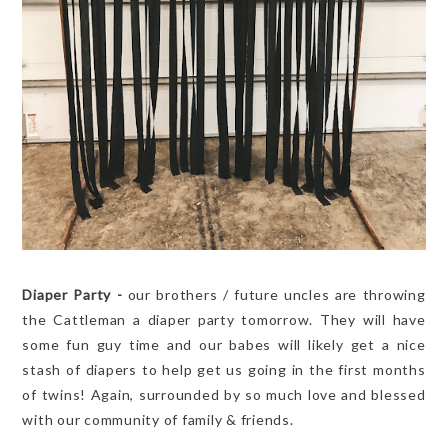
Diaper Party -
our brothers / future uncles are throwing
the Cattleman a diaper party tomorrow. They will have
some fun guy time and our babes will likely get a nice
stash of diapers to help get us going in the first months
of twins! Again, surrounded by so much love and blessed
with our community of family & friends.