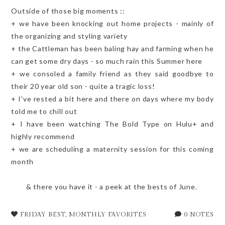
Outside of those big moments ::
+ we have been knocking out home projects - mainly of
the organizing and styling variety
+ the Cattleman has been baling hay and farming when he
can get some dry days - so much rain this Summer here
+ we consoled a family friend as they said goodbye to
their 20 year old son - quite a tragic loss!
+ I've rested a bit here and there on days where my body
told me to chill out
+ I have been watching The Bold Type on Hulu+ and
highly recommend
+ we are scheduling a maternity session for this coming
month
& there you have it - a peek at the bests of June.
FRIDAY BEST
,
MONTHLY FAVORITES
0 NOTES