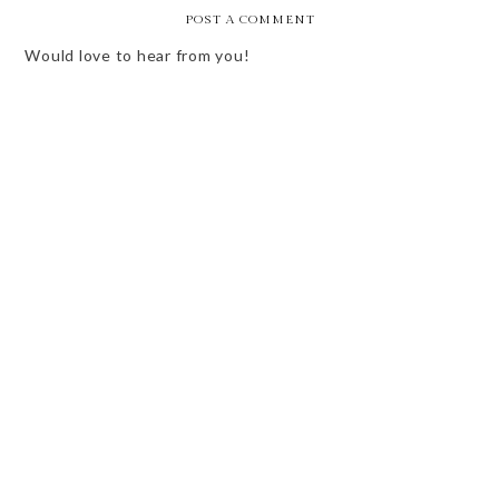
POST A COMMENT
Would love to hear from you!